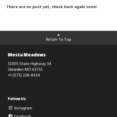
There are no post yet, check back again soon!
Return To Top
Mesta Meadows
12005 State Highway 34
Gleanllen MO 63751
+1 (573) 238-8434
Follow Us
Instagram
Facebook