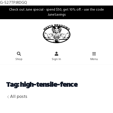
G-527TPJRDGQ
Check out June special - spend $50, get 10% off. - use the code
JuneSavings
Shop
Sign In
Menu
Tag: high-tensile-fence
All posts