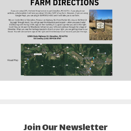
Join Our Newsletter