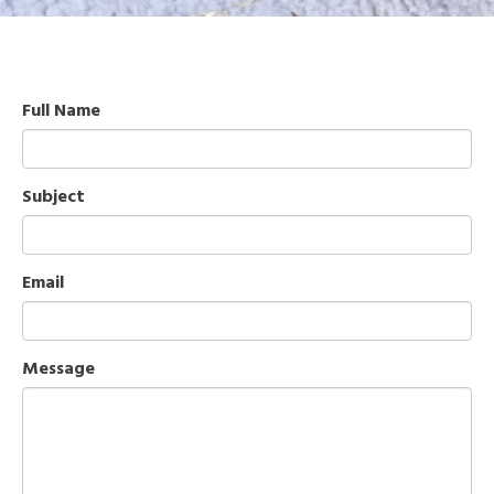
Full Name
Subject
Email
Message