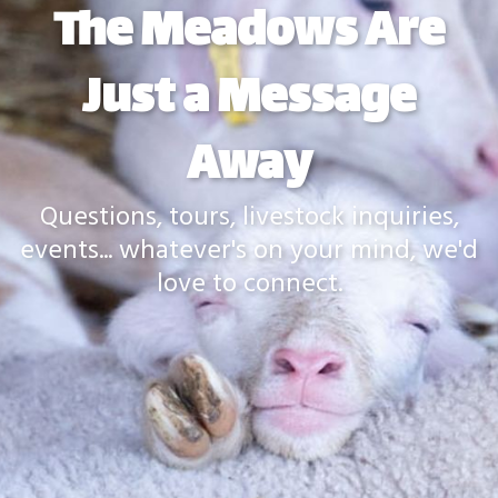
The Meadows Are
Just a Message
Away
Questions, tours, livestock inquiries,
events... whatever's on your mind, we'd
love to connect.