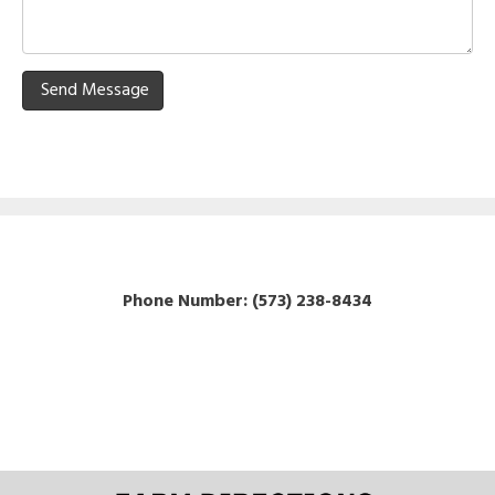
Send Message
P
hone Number: (
573) 238-8434