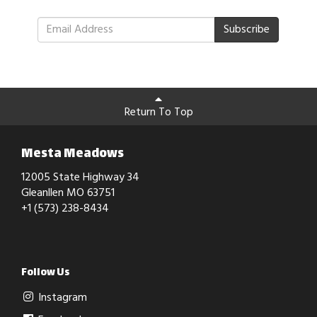
Subscribe
Return To Top
Mesta Meadows
12005 State Highway 34
Gleanllen MO 63751
+1 (573) 238-8434
Follow Us
Instagram