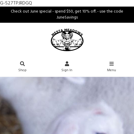
G-527TPJRDGQ
Check out June special - spend $50, get 10% off. - use the code
JuneSavings
Shop
Sign In
Menu