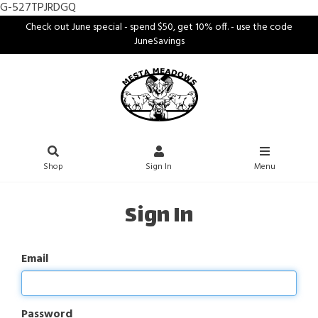
G-527TPJRDGQ
Check out June special - spend $50, get 10% off. - use the code
JuneSavings
Shop
Sign In
Menu
Sign In
Email
Password