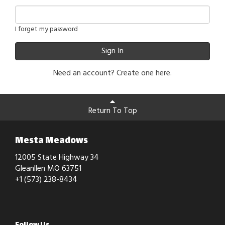
I forget my password
Sign In
Need an account?
Create one here.
Return To Top
Mesta Meadows
12005 State Highway 34
Gleanllen MO 63751
+1 (573) 238-8434