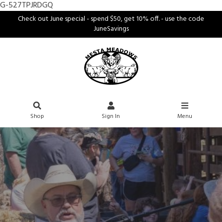
G-527TPJRDGQ
Check out June special - spend $50, get 10% off. - use the code
JuneSavings
Shop
Sign In
Menu