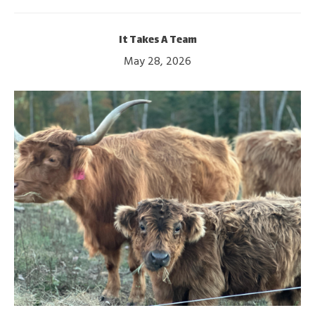
It Takes A Team
May 28, 2026