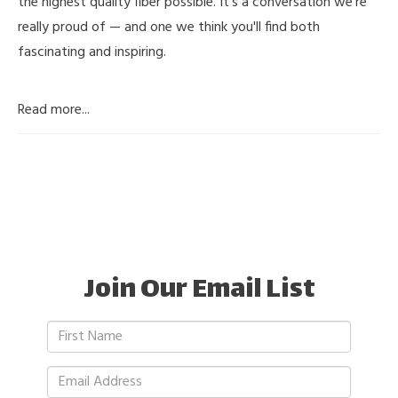
the highest quality fiber possible. It's a conversation we're
really proud of — and one we think you'll find both
fascinating and inspiring.
Read more...
Join Our Email List