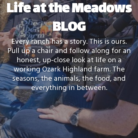
Life at the Meadows
BLOG
Every ranch has a story. This is ours.
Pull up a chair and follow along for an
honest, up-close look at life on a
working Ozark Highland farm. The
seasons, the animals, the food, and
everything in between.