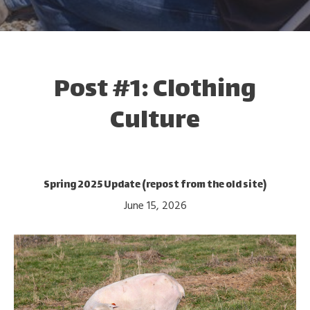
Post #1: Clothing
Culture
Spring 2025 Update (repost from the old site)
June 15, 2026