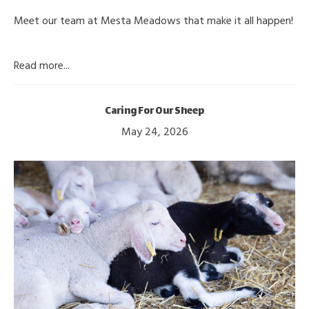
Meet our team at Mesta Meadows that make it all happen!
Read more...
Caring For Our Sheep
May 24, 2026