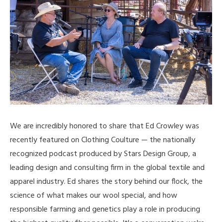
We are incredibly honored to share that Ed Crowley was
recently featured on Clothing Coulture — the nationally
recognized podcast produced by Stars Design Group, a
leading design and consulting firm in the global textile and
apparel industry. Ed shares the story behind our flock, the
science of what makes our wool special, and how
responsible farming and genetics play a role in producing