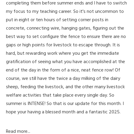
completing them before summer ends and I have to switch
my focus to my teaching career. So it's not uncommon to
put in eight or ten hours of setting corner posts in
concrete, connecting wire, hanging gates, figuring out the
best way to set configure the fence to ensure there are no
gaps or high points for livestock to escape through. It is
hard, but rewarding work where you get the immediate
gratification of seeing what you have accomplished at the
end of the day in the form of a nice, neat fence row! Of
course, we still have the twice a day milking of the dairy
sheep, feeding the livestock, and the other many livestock
welfare activities that take place every single day. So
summer is INTENSE! So that is our update for this month. I
hope your having a blessed month and a fantastic 2025.
Read more...