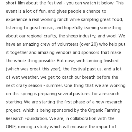
short film about the festival - you can watch it below. This
event is a lot of fun, and gives people a chance to
experience a real working ranch while sampling great food,
listening to great music, and hopefully learning something
about our regional crafts, the sheep industry, and wool. We
have an amazing crew of volunteers (over 20) who help put
it together and amazing vendors and sponsors that make
the whole thing possible. But now, with lambing finished
(which was great this year), the festival past us, and a lot
of wet weather, we get to catch our breath before the
next crazy season - summer. One thing that we are working
on this spring is preparing several pastures for a research
starting. We are starting the first phase of a new research
project, which is being sponsored by the Organic Farming
Research Foundation. We are, in collaboration with the
OFRF, running a study which will measure the impact of