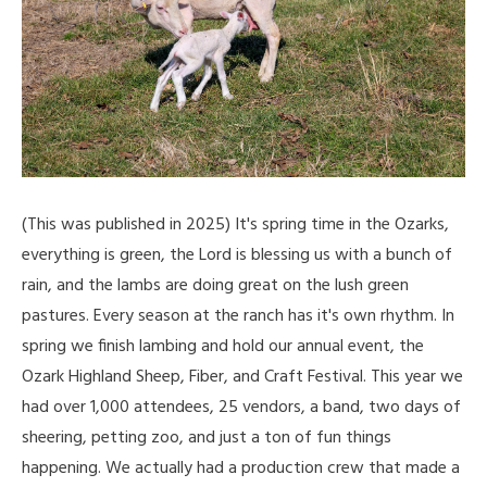
(This was published in 2025) It's spring time in the Ozarks,
everything is green, the Lord is blessing us with a bunch of
rain, and the lambs are doing great on the lush green
pastures. Every season at the ranch has it's own rhythm. In
spring we finish lambing and hold our annual event, the
Ozark Highland Sheep, Fiber, and Craft Festival. This year we
had over 1,000 attendees, 25 vendors, a band, two days of
sheering, petting zoo, and just a ton of fun things
happening. We actually had a production crew that made a