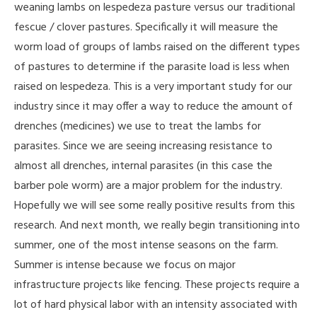
weaning lambs on lespedeza pasture versus our traditional
fescue / clover pastures. Specifically it will measure the
worm load of groups of lambs raised on the different types
of pastures to determine if the parasite load is less when
raised on lespedeza. This is a very important study for our
industry since it may offer a way to reduce the amount of
drenches (medicines) we use to treat the lambs for
parasites. Since we are seeing increasing resistance to
almost all drenches, internal parasites (in this case the
barber pole worm) are a major problem for the industry.
Hopefully we will see some really positive results from this
research. And next month, we really begin transitioning into
summer, one of the most intense seasons on the farm.
Summer is intense because we focus on major
infrastructure projects like fencing. These projects require a
lot of hard physical labor with an intensity associated with