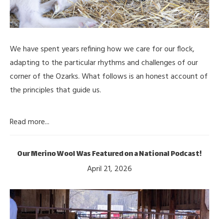
We have spent years refining how we care for our flock,
adapting to the particular rhythms and challenges of our
corner of the Ozarks. What follows is an honest account of
the principles that guide us.
Read more...
Our Merino Wool Was Featured on a National Podcast!
April 21, 2026