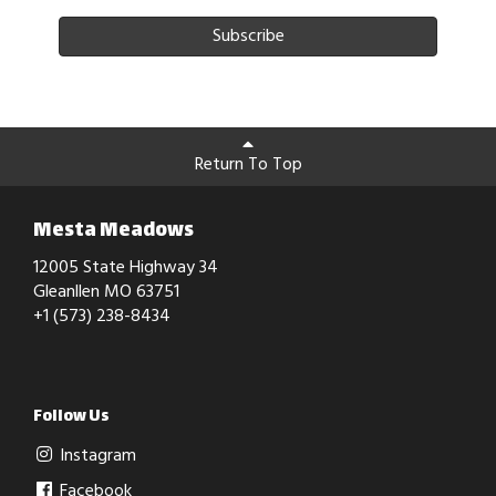
Subscribe
Return To Top
Mesta Meadows
12005 State Highway 34
Gleanllen MO 63751
+1 (573) 238-8434
Follow Us
Instagram
Facebook