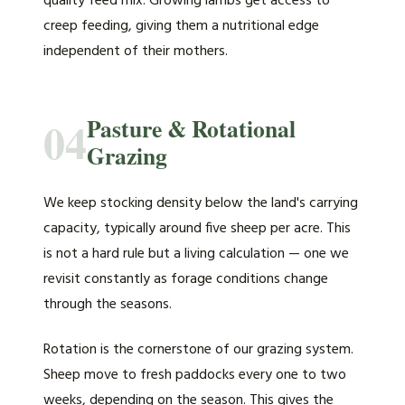
quality feed mix. Growing lambs get access to
creep feeding, giving them a nutritional edge
independent of their mothers.
04
Pasture & Rotational
Grazing
We keep stocking density below the land's carrying
capacity, typically around five sheep per acre. This
is not a hard rule but a living calculation — one we
revisit constantly as forage conditions change
through the seasons.
Rotation is the cornerstone of our grazing system.
Sheep move to fresh paddocks every one to two
weeks, depending on the season. This gives the