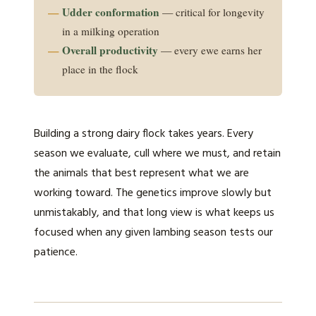
Udder conformation
— critical for longevity
in a milking operation
Overall productivity
— every ewe earns her
place in the flock
Building a strong dairy flock takes years. Every
season we evaluate, cull where we must, and retain
the animals that best represent what we are
working toward. The genetics improve slowly but
unmistakably, and that long view is what keeps us
focused when any given lambing season tests our
patience.