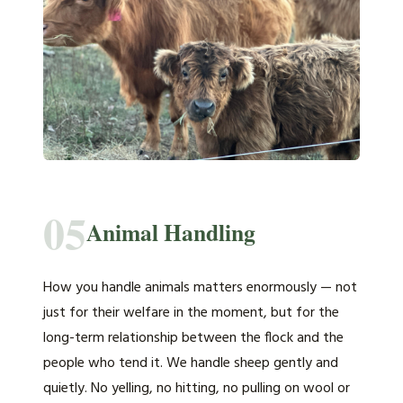
05
Animal Handling
How you handle animals matters enormously — not
just for their welfare in the moment, but for the
long-term relationship between the flock and the
people who tend it. We handle sheep gently and
quietly. No yelling, no hitting, no pulling on wool or