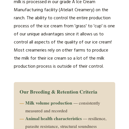
milk is processed in our grade A Ice Cream
Manufacturing facility (Atelait Creamery) on the
ranch. The ability to control the entire production
process of the ice cream from 'grass' to 'cup' is one
of our unique advantages since it allows us to
control all aspects of the quality of our ice cream!
Most creameries rely on other farms to produce
the milk for their ice cream so a lot of the milk
production process is outside of their control.
Our Breeding & Retention Criteria
Milk volume production
— consistently
measured and recorded
Animal health characteristics
— resilience,
parasite resistance, structural soundness