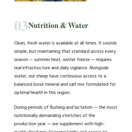
03
Nutrition & Water
Clean, fresh water is available at all times. It sounds
simple, but maintaining that standard across every
season — summer heat, winter freeze — requires
real infrastructure and daily vigilance. Alongside
water, our sheep have continuous access to a
balanced loose mineral and salt mix formulated for
optimal health in this region.
During periods of flushing and lactation — the most
nutritionally demanding stretches of the
production year — we supplement with high-