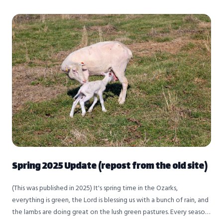
Spring 2025 Update (repost from the old site)
(This was published in 2025) It's spring time in the Ozarks,
everything is green, the Lord is blessing us with a bunch of rain, and
the lambs are doing great on the lush green pastures. Every season