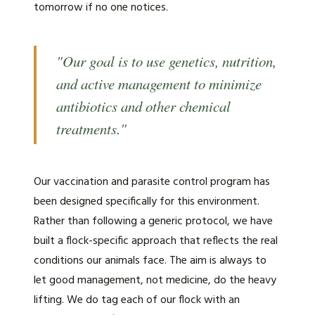
tomorrow if no one notices.
"Our goal is to use genetics, nutrition,
and active management to minimize
antibiotics and other chemical
treatments."
Our vaccination and parasite control program has
been designed specifically for this environment.
Rather than following a generic protocol, we have
built a flock-specific approach that reflects the real
conditions our animals face. The aim is always to
let good management, not medicine, do the heavy
lifting. We do tag each of our flock with an