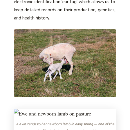
electronic identification 'ear tag' which allows us to
keep detailed records on their production, genetics,
and health history.
A ewe tends to her newborn lamb in early spring — one of the