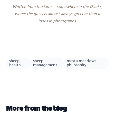
Written from the farm — somewhere in the Ozarks,
where the grass is almost always greener than it
looks in photographs.
sheep
sheep
mesta meadows
health
management
philosophy
More from the blog