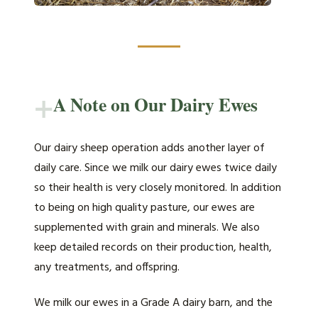
+
A Note on Our Dairy Ewes
Our dairy sheep operation adds another layer of
daily care. Since we milk our dairy ewes twice daily
so their health is very closely monitored. In addition
to being on high quality pasture, our ewes are
supplemented with grain and minerals. We also
keep detailed records on their production, health,
any treatments, and offspring.
We milk our ewes in a Grade A dairy barn, and the