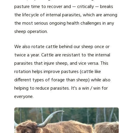
pasture time to recover and — critically — breaks
the lifecycle of internal parasites, which are among
the most serious ongoing health challenges in any
sheep operation.
We also rotate cattle behind our sheep once or
twice a year. Cattle are resistant to the internal
parasites that injure sheep, and vice versa. This
rotation helps improve pastures (cattle like
different types of forage than sheep) while also
helping to reduce parasites. It's a win / win for
everyone.