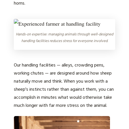
horns.
Hands-on expertise: managing animals through well-designed
handling facilities reduces stress for everyone involved.
Our handling facilities — alleys, crowding pens,
working chutes — are designed around how sheep
naturally move and think. When you work with a
sheep's instincts rather than against them, you can
accomplish in minutes what would otherwise take
much longer with far more stress on the animal.