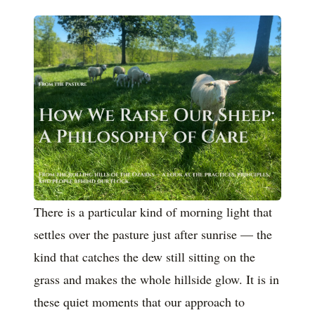
There is a particular kind of morning light that
settles over the pasture just after sunrise — the
kind that catches the dew still sitting on the
grass and makes the whole hillside glow. It is in
these quiet moments that our approach to