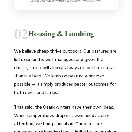
most critical windows for close observation.
02
Housing & Lambing
We believe sheep thrive outdoors. Our pastures are
lush, our land is well-managed, and given the
choice, sheep will almost always do better on grass
than in a barn. We lamb on pasture whenever
possible — it simply produces better outcomes for
both ewes and lambs.
That said, the Ozark winters have their own ideas.
When temperatures drop or a ewe needs closer
attention, we bring animals in. Our barns are