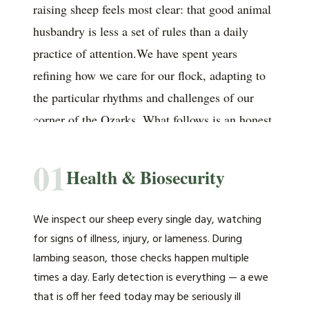
raising sheep feels most clear: that good animal
husbandry is less a set of rules than a daily
practice of attention.We have spent years
refining how we care for our flock, adapting to
the particular rhythms and challenges of our
corner of the Ozarks. What follows is an honest
account of the principles that guide us.
01
Health & Biosecurity
We inspect our sheep every single day, watching
for signs of illness, injury, or lameness. During
lambing season, those checks happen multiple
times a day. Early detection is everything — a ewe
that is off her feed today may be seriously ill