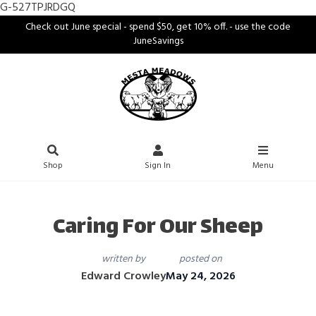
G-527TPJRDGQ
Check out June special - spend $50, get 10% off. - use the code
JuneSavings
Shop
Sign In
Menu
Caring For Our Sheep
written by
posted on
Edward Crowley
May 24, 2026