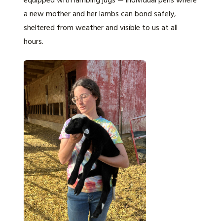
equipped with lambing jugs — individual pens where
a new mother and her lambs can bond safely,
sheltered from weather and visible to us at all
hours.