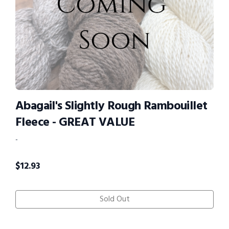
Abagail's Slightly Rough Rambouillet
Fleece - GREAT VALUE
-
$
12.93
Sold Out