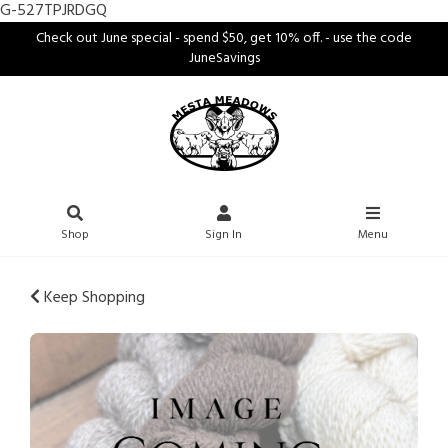
G-527TPJRDGQ
Check out June special - spend $50, get 10% off. - use the code
JuneSavings
Shop
Sign In
Menu
Keep Shopping