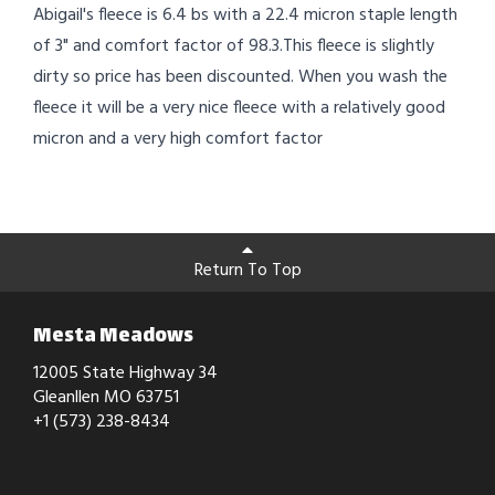
Abigail's fleece is 6.4 bs with a 22.4 micron staple length
of 3" and comfort factor of 98.3.This fleece is slightly
dirty so price has been discounted. When you wash the
fleece it will be a very nice fleece with a relatively good
micron and a very high comfort factor
Return To Top
Mesta Meadows
12005 State Highway 34
Gleanllen MO 63751
+1 (573) 238-8434