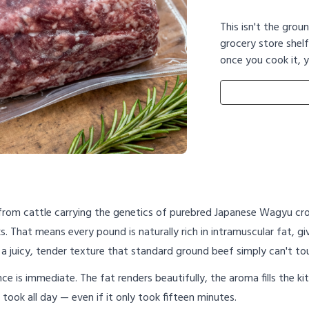
This isn't the grou
grocery store shelf
once you cook it, y
from cattle carrying the genetics of purebred Japanese Wagyu c
. That means every pound is naturally rich in intramuscular fat, g
 a juicy, tender texture that standard ground beef simply can't to
rence is immediate. The fat renders beautifully, the aroma fills the
 took all day — even if it only took fifteen minutes.