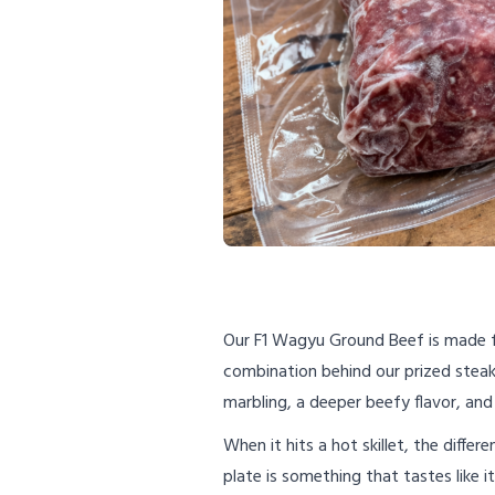
Our F1 Wagyu Ground Beef is made 
combination behind our prized steaks
marbling, a deeper beefy flavor, and
When it hits a hot skillet, the diffe
plate is something that tastes like it