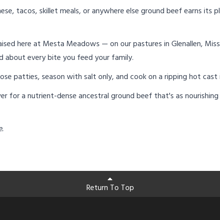
ese, tacos, skillet meals, or anywhere else ground beef earns its pl
ised here at Mesta Meadows — on our pastures in Glenallen, Miss
d about every bite you feed your family.
loose patties, season with salt only, and cook on a ripping hot cast
r for a nutrient-dense ancestral ground beef that's as nourishing as
e.
Return To Top