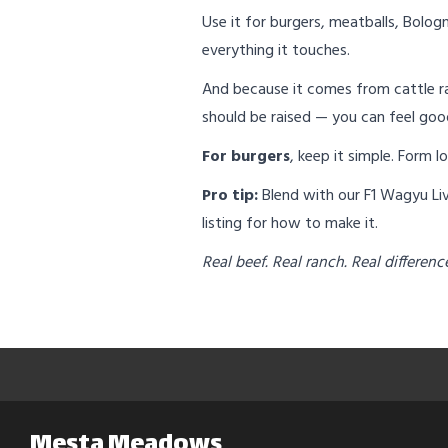
Use it for burgers, meatballs, Bologn
everything it touches.
And because it comes from cattle ra
should be raised — you can feel goo
For burgers
, keep it simple. Form 
Pro tip:
Blend with our F1 Wagyu Live
listing for how to make it.
Real beef. Real ranch. Real differenc
Mesta Meadows