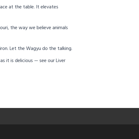
ace at the table. It elevates
ouri, the way we believe animals
 iron. Let the Wagyu do the talking.
 it is delicious — see our Liver