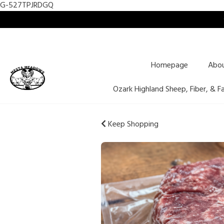
G-527TPJRDGQ
Homepage
Abo
Ozark Highland Sheep, Fiber, & F
Keep Shopping