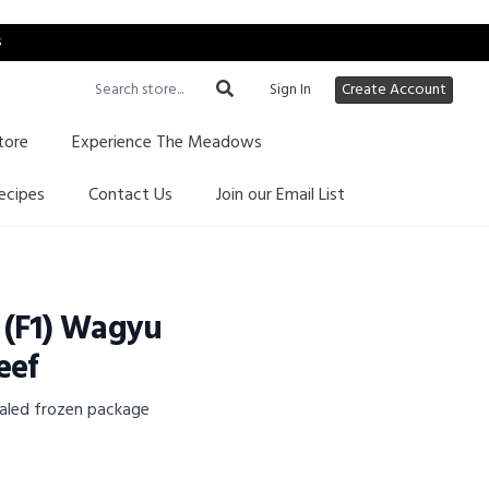
s
Sign In
Create Account
tore
Experience The Meadows
ecipes
Contact Us
Join our Email List
 (F1) Wagyu
eef
aled frozen package