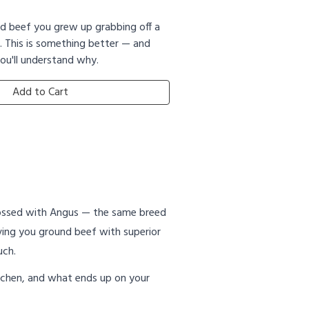
nd beef you grew up grabbing off a
. This is something better — and
ou'll understand why.
Add to Cart
rossed with Angus — the same breed
iving you ground beef with superior
uch.
 kitchen, and what ends up on your