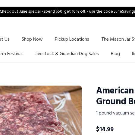
Check out June special - spend $50, get 10% off. - use the code JuneSaving
ut Us
Shop Now
Pickup Locations
The Mason Jar S
arm Festival
Livestock & Guardian Dog Sales
Blog
R
American
Ground B
1 pound vacuum se
$
14.99