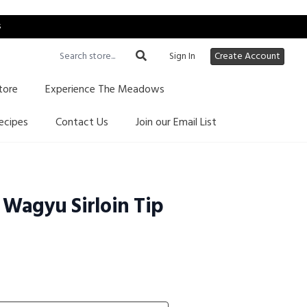
s
Sign In
Create Account
tore
Experience The Meadows
ecipes
Contact Us
Join our Email List
Wagyu Sirloin Tip