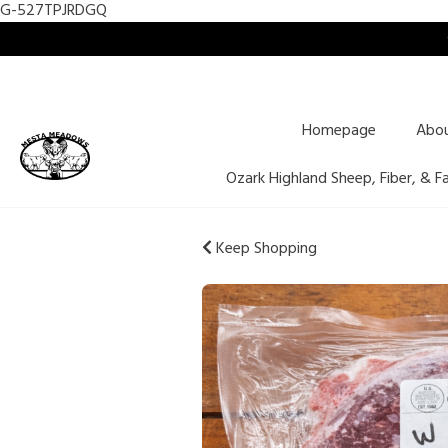
G-527TPJRDGQ
Homepage
Abo
Ozark Highland Sheep, Fiber, & F
Keep Shopping