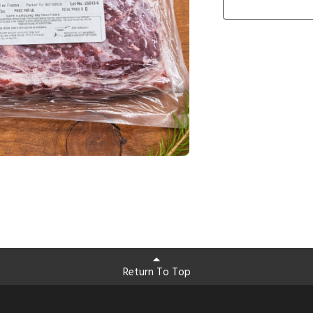
Return To Top