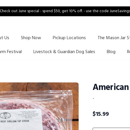
Check out June special - spend $50, get 10% off. - use the code JuneSaving
ut Us
Shop Now
Pickup Locations
The Mason Jar S
arm Festival
Livestock & Guardian Dog Sales
Blog
R
American 
-
$
15.99