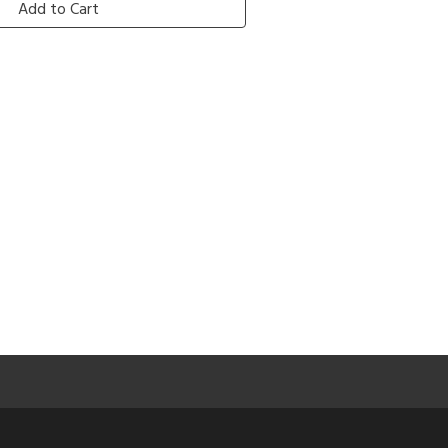
Add to Cart