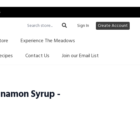
s
Sign In
Create Account
tore
Experience The Meadows
ecipes
Contact Us
Join our Email List
nnamon Syrup -