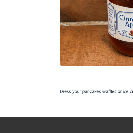
Dress your pancakes waffles or ice 