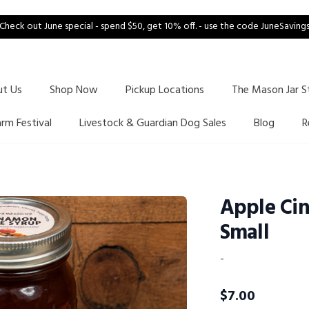
Check out June special - spend $50, get 10% off. - use the code JuneSaving
ut Us
Shop Now
Pickup Locations
The Mason Jar S
arm Festival
Livestock & Guardian Dog Sales
Blog
R
Apple Ci
Small
-
$
7.00