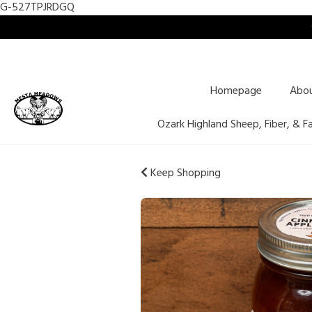
G-527TPJRDGQ
Homepage
Abo
Ozark Highland Sheep, Fiber, & F
Keep Shopping