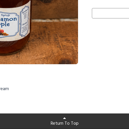
cream
Return To Top