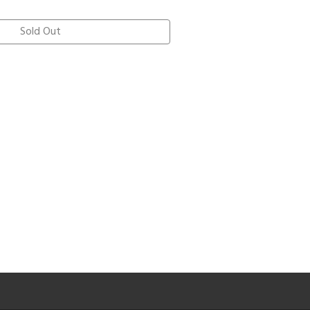
Sold Out