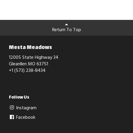
Return To Top
Mesta Meadows
12005 State Highway 34
Gleanllen MO 63751
+1 (573) 238-8434
Follow Us
Instagram
Facebook