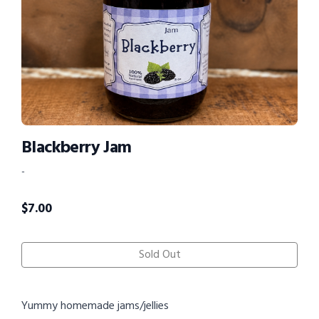
Blackberry Jam
-
$
7.00
Sold Out
Yummy homemade jams/jellies