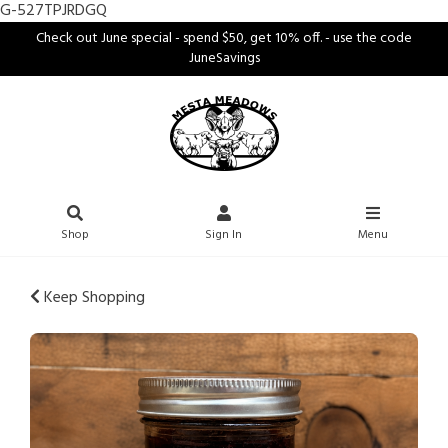
G-527TPJRDGQ
Check out June special - spend $50, get 10% off. - use the code
JuneSavings
Shop
Sign In
Menu
Keep Shopping