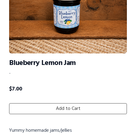
Blueberry Lemon Jam
-
$
7.00
Add to Cart
Yummy homemade jams/jellies