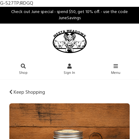
G-527TPJRDGQ
Check out June special - spend $50, get 10% off. - use the code
JuneSavings
Shop
Sign In
Menu
Keep Shopping