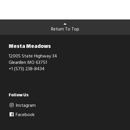
Return To Top
Mesta Meadows
12005 State Highway 34
Gleanllen MO 63751
+1 (573) 238-8434
Follow Us
Instagram
Facebook