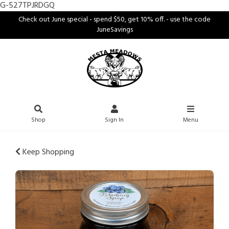
G-527TPJRDGQ
Check out June special - spend $50, get 10% off. - use the code
JuneSavings
Shop
Sign In
Menu
Keep Shopping