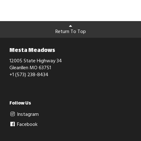
Return To Top
Mesta Meadows
12005 State Highway 34
Gleanllen MO 63751
+1 (573) 238-8434
Follow Us
Instagram
Facebook