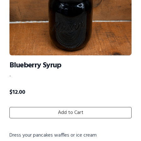
Blueberry Syrup
-
$
12.00
Add to Cart
Dress your pancakes waffles or ice cream