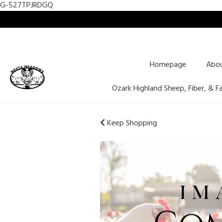
G-527TPJRDGQ
Homepage
Abo
Ozark Highland Sheep, Fiber, & F
Keep Shopping