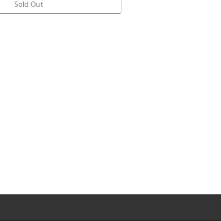
Sold Out