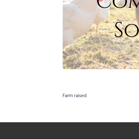
Farm raised