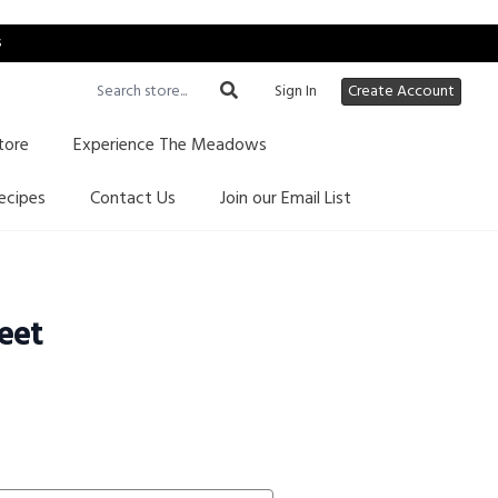
s
Sign In
Create Account
tore
Experience The Meadows
ecipes
Contact Us
Join our Email List
eet