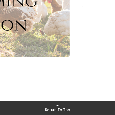
Return To Top