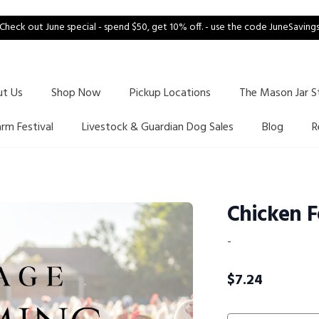
Check out June special - spend $50, get 10% off. - use the code JuneSaving
ut Us
Shop Now
Pickup Locations
The Mason Jar S
arm Festival
Livestock & Guardian Dog Sales
Blog
R
Chicken F
-
$
7.24