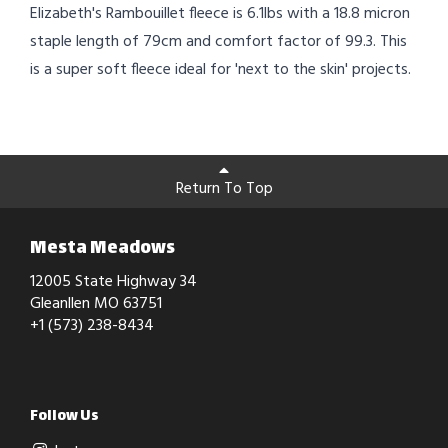
Elizabeth's Rambouillet fleece is 6.1lbs with a 18.8 micron
staple length of 79cm and comfort factor of 99.3. This
is a super soft fleece ideal for 'next to the skin' projects.
Return To Top
Mesta Meadows
12005 State Highway 34
Gleanllen MO 63751
+1 (573) 238-8434
Follow Us