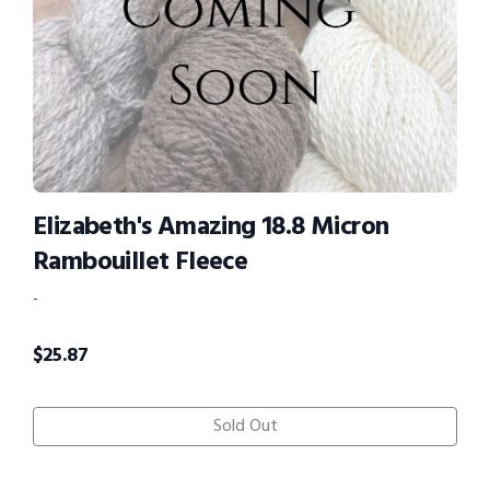
Elizabeth's Amazing 18.8 Micron
Rambouillet Fleece
-
$
25.87
Sold Out