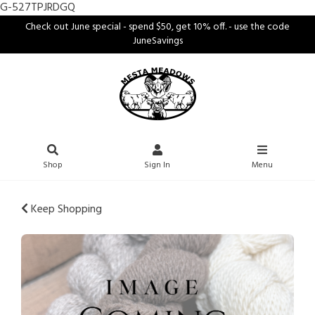
G-527TPJRDGQ
Check out June special - spend $50, get 10% off. - use the code
JuneSavings
Shop
Sign In
Menu
Keep Shopping