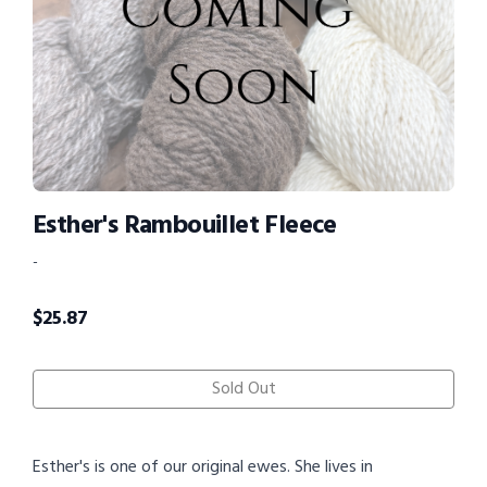
Esther's Rambouillet Fleece
-
$
25.87
Sold Out
Esther's is one of our original ewes. She lives in