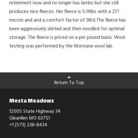
retirement now and no longer has lambs but she still
produces nice fleeces. Her fleece is 5.14lbs with a 21.1
micron and and a comfort factor of 98.6.The fleece has
been aggressively skirted and then noodled for optimal
storage. The fleece is priced on a per pound basis. Wool
testing was performed by the Montana wool lab.
Return To Top
Mesta Meadows
12005 State Highway 34
Gleanllen MO 63751
+1 (573) 238-8434