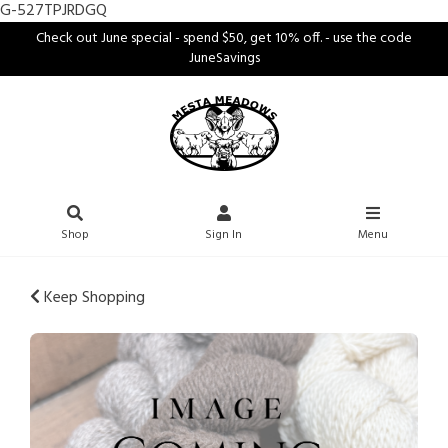
G-527TPJRDGQ
Check out June special - spend $50, get 10% off. - use the code
JuneSavings
Shop
Sign In
Menu
Keep Shopping