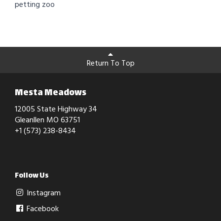
petting zoo
Return To Top
Mesta Meadows
12005 State Highway 34
Gleanllen MO 63751
+1 (573) 238-8434
Follow Us
Instagram
Facebook