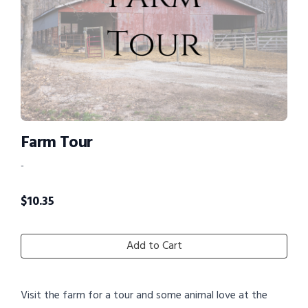
Farm Tour
-
$
10.35
Add to Cart
Visit the farm for a tour and some animal love at the