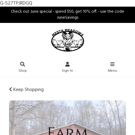
G-527TPJRDGQ
Check out June special - spend $50, get 10% off. - use the code
JuneSavings
Shop
Sign In
Menu
Keep Shopping