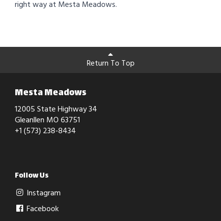
right way at Mesta Meadows.
Return To Top
Mesta Meadows
12005 State Highway 34
Gleanllen MO 63751
+1 (573) 238-8434
Follow Us
Instagram
Facebook