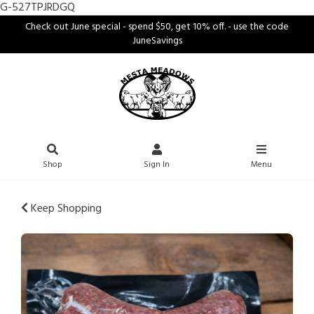
G-527TPJRDGQ
Check out June special - spend $50, get 10% off. - use the code
JuneSavings
Shop
Sign In
Menu
Keep Shopping