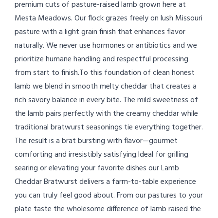
premium cuts of pasture-raised lamb grown here at
Mesta Meadows. Our flock grazes freely on lush Missouri
pasture with a light grain finish that enhances flavor
naturally. We never use hormones or antibiotics and we
prioritize humane handling and respectful processing
from start to finish.To this foundation of clean honest
lamb we blend in smooth melty cheddar that creates a
rich savory balance in every bite. The mild sweetness of
the lamb pairs perfectly with the creamy cheddar while
traditional bratwurst seasonings tie everything together.
The result is a brat bursting with flavor—gourmet
comforting and irresistibly satisfying.Ideal for grilling
searing or elevating your favorite dishes our Lamb
Cheddar Bratwurst delivers a farm-to-table experience
you can truly feel good about. From our pastures to your
plate taste the wholesome difference of lamb raised the