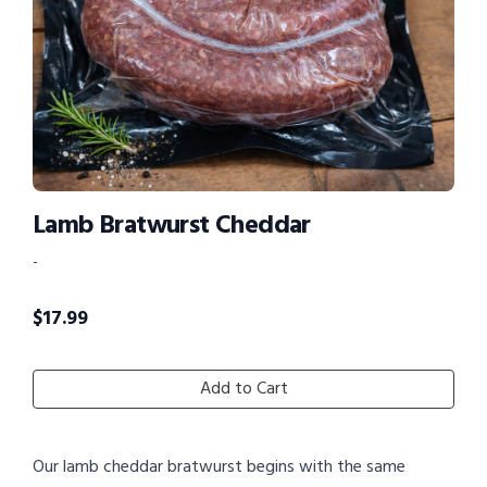
Lamb Bratwurst Cheddar
-
$
17.99
Add to Cart
Our lamb cheddar bratwurst begins with the same