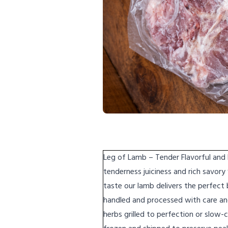
Leg of Lamb – Tender Flavorful and
tenderness juiciness and rich savory
taste our lamb delivers the perfect
handled and processed with care an
herbs grilled to perfection or slow-c