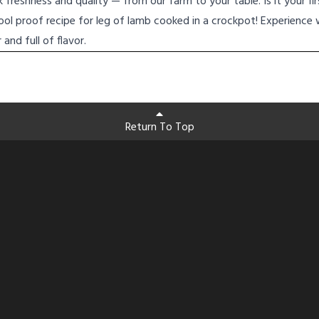
freshness and quality — from our farm to your table. Is it your fi
fool proof recipe for leg of lamb cooked in a crockpot! Experience 
and full of flavor.
Return To Top