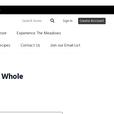
s
Sign In
Create Account
tore
Experience The Meadows
ecipes
Contact Us
Join our Email List
 Whole