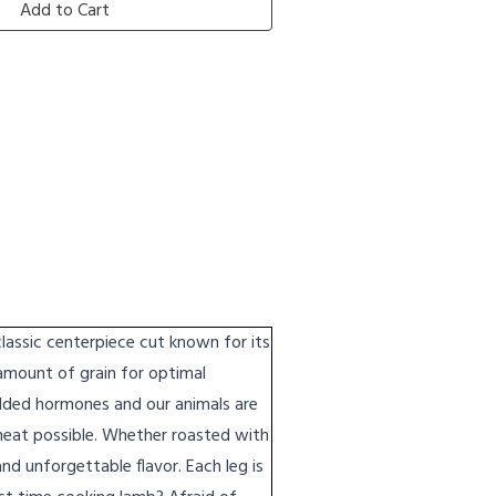
Add to Cart
assic centerpiece cut known for its
 amount of grain for optimal
added hormones and our animals are
meat possible. Whether roasted with
and unforgettable flavor. Each leg is