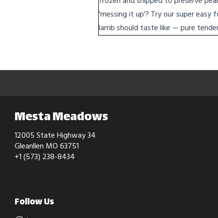
frozen and shipped to preserve peak 
'messing it up'? Try our super easy 
lamb should taste like — pure tender 
Mesta Meadows
12005 State Highway 34
Gleanllen MO 63751
+1 (573) 238-8434
Follow Us