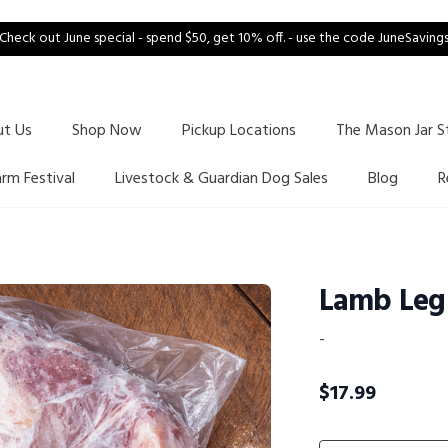
Check out June special - spend $50, get 10% off. - use the code JuneSaving
ut Us
Shop Now
Pickup Locations
The Mason Jar S
arm Festival
Livestock & Guardian Dog Sales
Blog
R
Lamb Leg
-
$
17.99