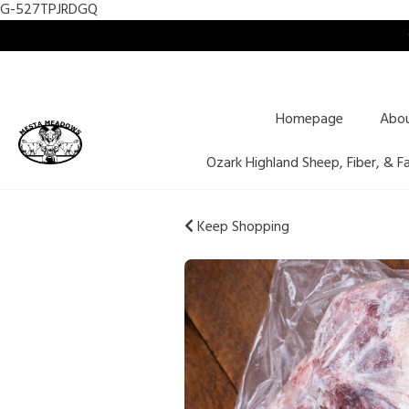
G-527TPJRDGQ
Homepage
Abo
Ozark Highland Sheep, Fiber, & F
Keep Shopping