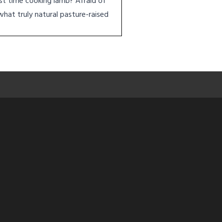
rst time cooking lamb? Afraid of
what truly natural pasture-raised