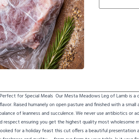
 Perfect for Special Meals Our Mesta Meadows Leg of Lamb is a cl
 flavor. Raised humanely on open pasture and finished with a small
 balance of leanness and succulence. We never use antibiotics or 
d respect ensuring you get the highest quality most wholesome 
ooked for a holiday feast this cut offers a beautiful presentation 