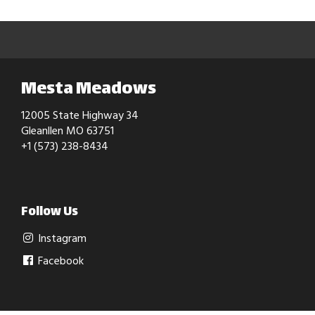
Mesta Meadows
12005 State Highway 34
Gleanllen MO 63751
+1 (573) 238-8434
Follow Us
Instagram
Facebook