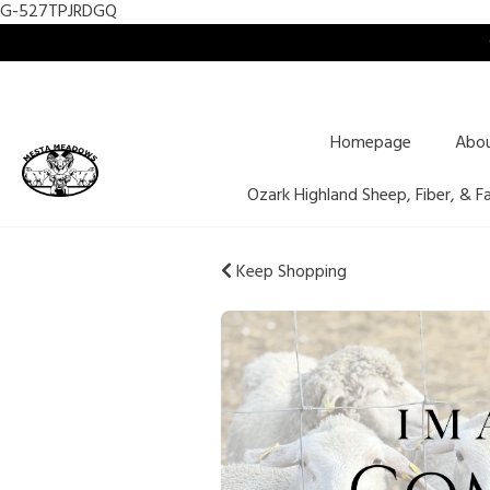
G-527TPJRDGQ
Homepage
Abo
Ozark Highland Sheep, Fiber, & F
Keep Shopping