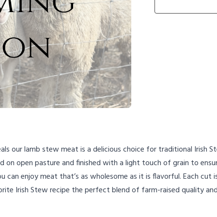
s our lamb stew meat is a delicious choice for traditional Irish 
on open pasture and finished with a light touch of grain to ensur
 can enjoy meat that’s as wholesome as it is flavorful. Each cut i
vorite Irish Stew recipe the perfect blend of farm-raised quality a