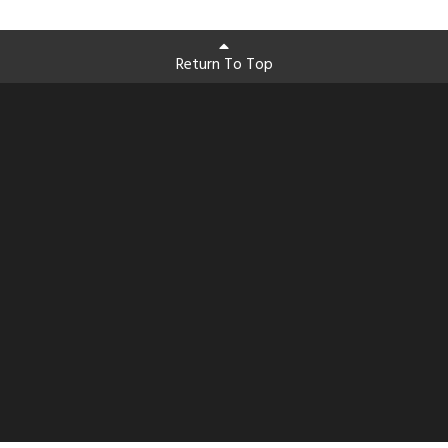
Return To Top