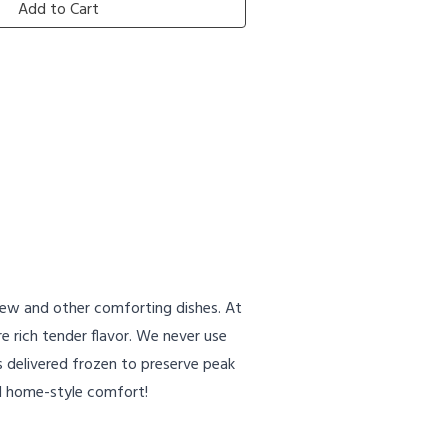
Add to Cart
Stew and other comforting dishes. At
e rich tender flavor. We never use
s delivered frozen to preserve peak
nd home-style comfort!