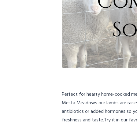
Perfect for hearty home-cooked meal
Mesta Meadows our lambs are raised 
antibiotics or added hormones so you
freshness and taste.Try it in our fa