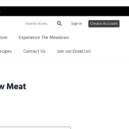
s
Sign In
Create Account
tore
Experience The Meadows
ecipes
Contact Us
Join our Email List
w Meat