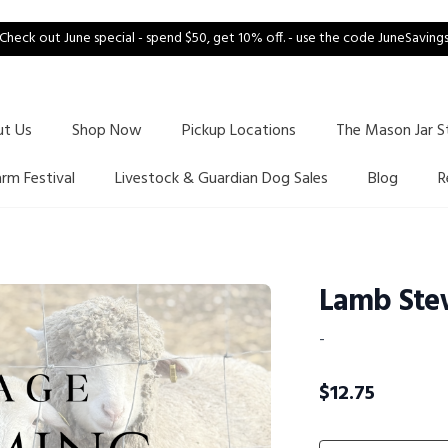
Check out June special - spend $50, get 10% off. - use the code JuneSaving
ut Us
Shop Now
Pickup Locations
The Mason Jar S
arm Festival
Livestock & Guardian Dog Sales
Blog
R
Lamb Ste
-
$
12.75