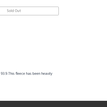
Sold Out
3.9.This fleece has been heavily