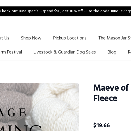
Check out June special - spend $50, get 10% off. - use the code JuneSaving
ut Us
Shop Now
Pickup Locations
The Mason Jar S
arm Festival
Livestock & Guardian Dog Sales
Blog
R
Maeve of
Fleece
-
$
19.66