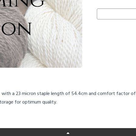
s with a 23 micron staple length of 54.4cm and comfort factor of 9
storage for optimum quality.