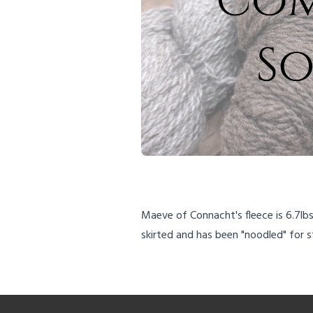
Maeve of Connacht's fleece is 6.7lb
skirted and has been "noodled" for 