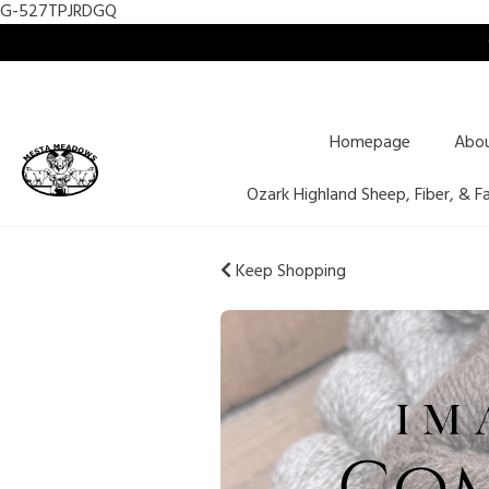
G-527TPJRDGQ
Homepage
Abo
Ozark Highland Sheep, Fiber, & F
Keep Shopping