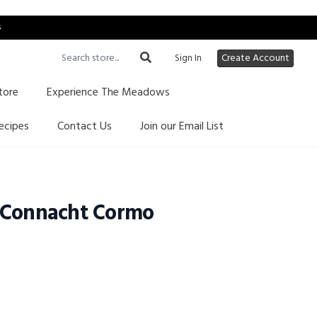
s
Sign In
Create Account
tore
Experience The Meadows
ecipes
Contact Us
Join our Email List
 Connacht Cormo