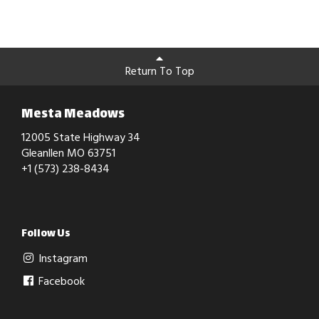
Return To Top
Mesta Meadows
12005 State Highway 34
Gleanllen MO 63751
+1 (573) 238-8434
Follow Us
Instagram
Facebook