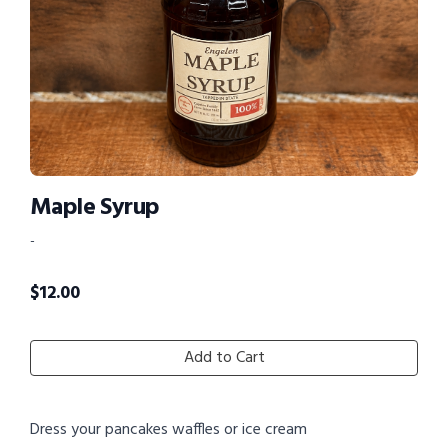
Maple Syrup
-
$
12.00
Add to Cart
Dress your pancakes waffles or ice cream