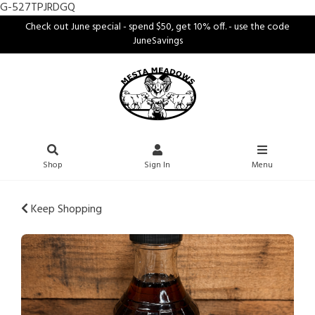
G-527TPJRDGQ
Check out June special - spend $50, get 10% off. - use the code
JuneSavings
Shop
Sign In
Menu
Keep Shopping