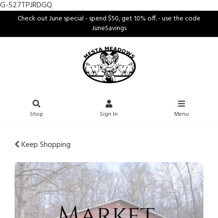
G-527TPJRDGQ
Check out June special - spend $50, get 10% off. - use the code
JuneSavings
Shop
Sign In
Menu
Keep Shopping