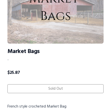
Market Bags
-
$
25.87
Sold Out
French style crocheted Market Bag