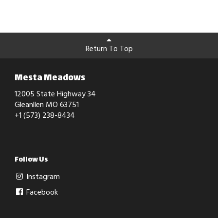
Return To Top
Mesta Meadows
12005 State Highway 34
Gleanllen MO 63751
+1 (573) 238-8434
Follow Us
Instagram
Facebook