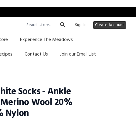
s
Sign In
Create Account
tore
Experience The Meadows
ecipes
Contact Us
Join our Email List
ite Socks - Ankle
% Merino Wool 20%
% Nylon