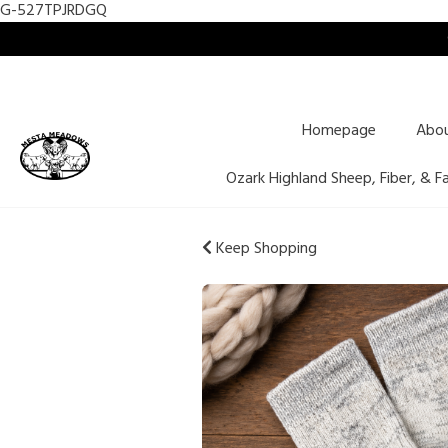
G-527TPJRDGQ
Homepage
Abo
Ozark Highland Sheep, Fiber, & F
Keep Shopping