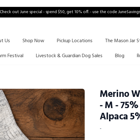
Check out June special - spend $50, get 10% off. - use the code JuneSaving
ut Us
Shop Now
Pickup Locations
The Mason Jar S
arm Festival
Livestock & Guardian Dog Sales
Blog
R
Merino Wh
- M - 75
Alpaca 5
-