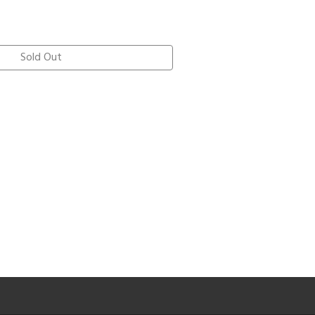
Sold Out