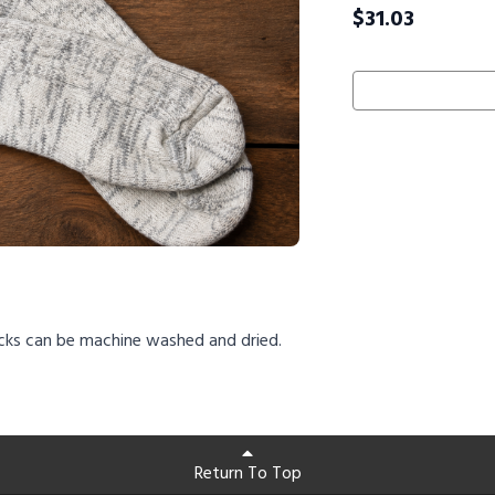
$
31.03
cks can be machine washed and dried.
Return To Top