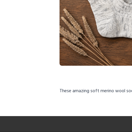
These amazing soft merino wool so