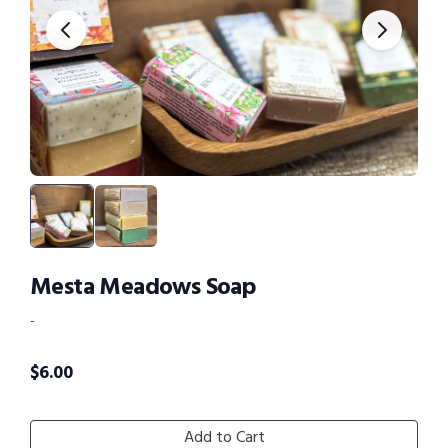
Mesta Meadows Soap
-
$
6.00
Add to Cart