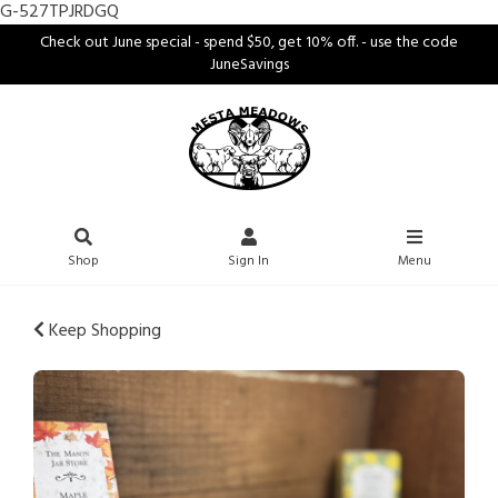
G-527TPJRDGQ
Check out June special - spend $50, get 10% off. - use the code
JuneSavings
Shop
Sign In
Menu
Keep Shopping