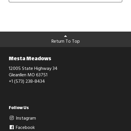
Return To Top
Mesta Meadows
12005 State Highway 34
Gleanllen MO 63751
+1 (573) 238-8434
Follow Us
Instagram
Facebook