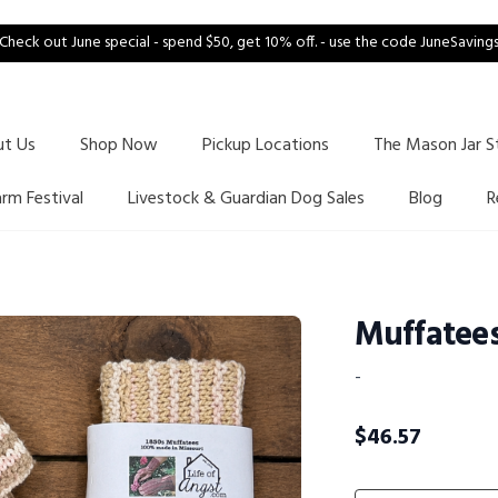
Check out June special - spend $50, get 10% off. - use the code JuneSaving
ut Us
Shop Now
Pickup Locations
The Mason Jar S
arm Festival
Livestock & Guardian Dog Sales
Blog
R
Muffatee
-
$
46.57