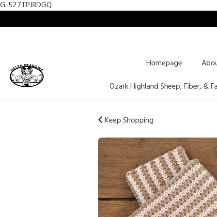
G-527TPJRDGQ
Homepage
Abo
Ozark Highland Sheep, Fiber, & F
Keep Shopping