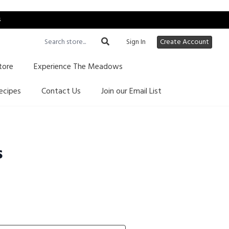
s
Sign In
Create Account
tore
Experience The Meadows
ecipes
Contact Us
Join our Email List
s