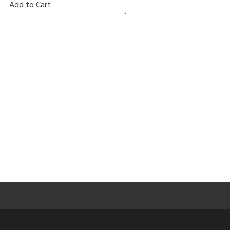
Add to Cart