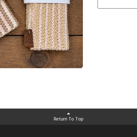
Return To Top