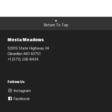
Return To Top
Mesta Meadows
12005 State Highway 34
Gleanllen MO 63751
+1 (573) 238-8434
Follow Us
Instagram
Facebook