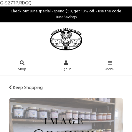
G-527TPJRDGQ
Check out June special - spend $50, get 10% off. - use the code
JuneSavings
Shop
Sign In
Menu
Keep Shopping