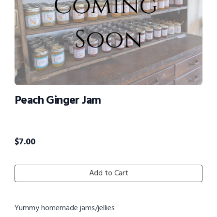
Peach Ginger Jam
-
$
7.00
Add to Cart
Yummy homemade jams/jellies