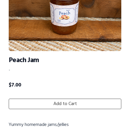
Peach Jam
-
$
7.00
Add to Cart
Yummy homemade jams/jellies