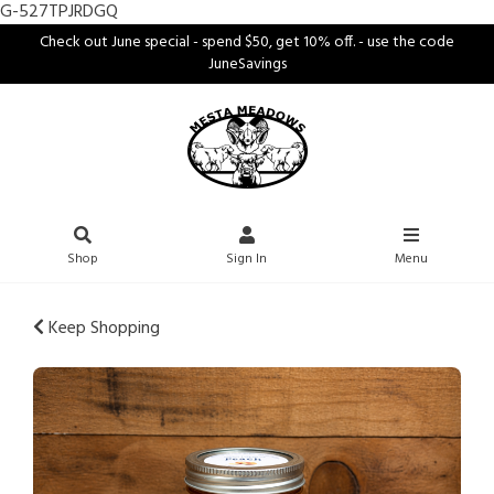
G-527TPJRDGQ
Check out June special - spend $50, get 10% off. - use the code
JuneSavings
Shop
Sign In
Menu
Keep Shopping