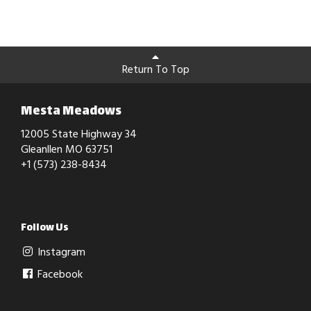
Return To Top
Mesta Meadows
12005 State Highway 34
Gleanllen MO 63751
+1 (573) 238-8434
Follow Us
Instagram
Facebook