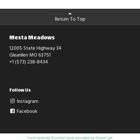
Return To Top
Mesta Meadows
12005 State Highway 34
Gleanllen MO 63751
+1 (573) 238-8434
Follow Us
Instagram
Facebook
Farm website & online store provided by
GrazeCart