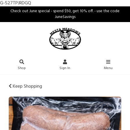
G-527TPJRDGQ
Check out June special - spend $50, get 10% off. - use the code
JuneSavings
Shop
Sign In
Menu
Keep Shopping