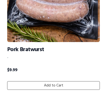
Pork Bratwurst
-
$
9.99
Add to Cart