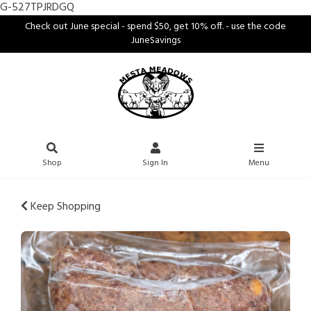
G-527TPJRDGQ
Check out June special - spend $50, get 10% off. - use the code
JuneSavings
Shop
Sign In
Menu
Keep Shopping