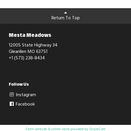
Return To Top
Mesta Meadows
12005 State Highway 34
Gleanllen MO 63751
+1 (573) 238-8434
Follow Us
Instagram
Facebook
Farm website & online store provided by
GrazeCart