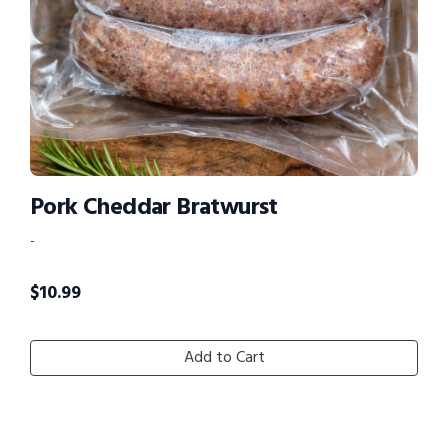
Pork Cheddar Bratwurst
-
$
10.99
Add to Cart