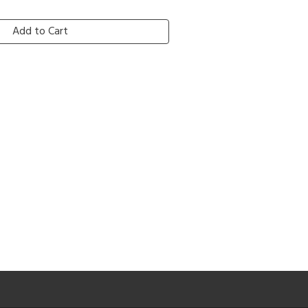
Add to Cart