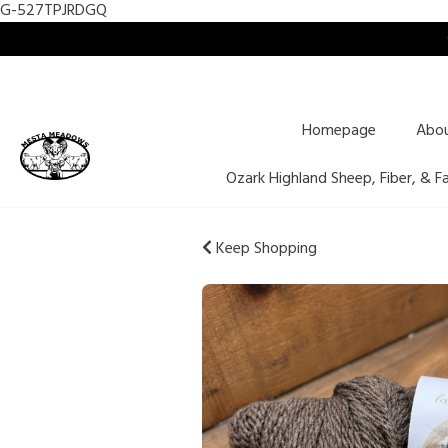
G-527TPJRDGQ
Homepage
Abo
Ozark Highland Sheep, Fiber, & F
Keep Shopping