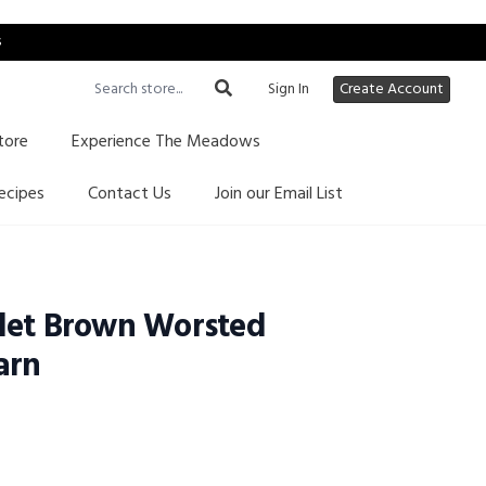
s
Sign In
Create Account
tore
Experience The Meadows
ecipes
Contact Us
Join our Email List
let Brown Worsted
arn