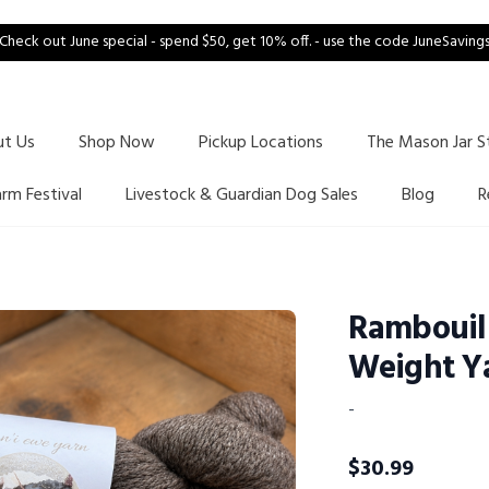
Check out June special - spend $50, get 10% off. - use the code JuneSaving
ut Us
Shop Now
Pickup Locations
The Mason Jar S
arm Festival
Livestock & Guardian Dog Sales
Blog
R
Rambouil
Weight Y
-
$
30.99