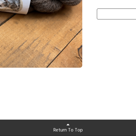
Return To Top