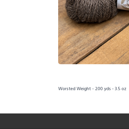
Worsted Weight - 200 yds - 3.5 oz