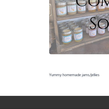
Yummy homemade jams/jellies