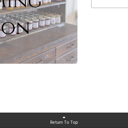
Return To Top