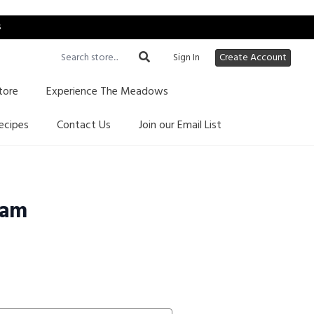
s
Sign In
Create Account
tore
Experience The Meadows
ecipes
Contact Us
Join our Email List
Jam