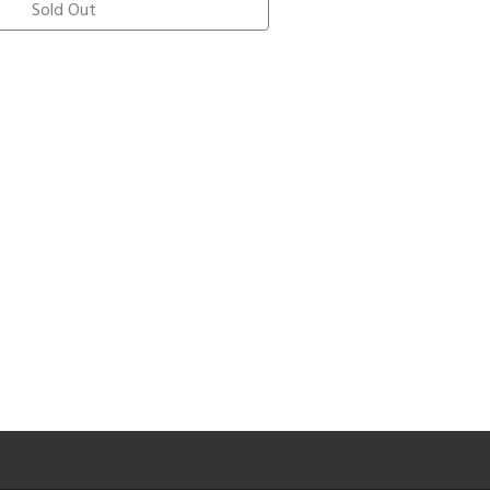
Sold Out