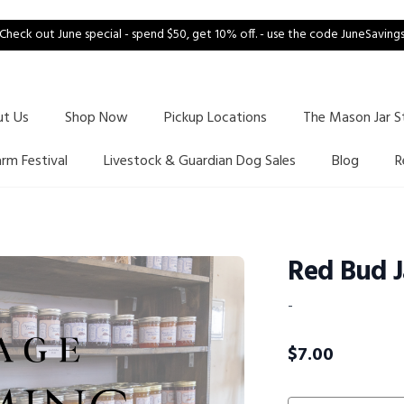
Check out June special - spend $50, get 10% off. - use the code JuneSaving
ut Us
Shop Now
Pickup Locations
The Mason Jar S
arm Festival
Livestock & Guardian Dog Sales
Blog
R
Red Bud 
-
$
7.00