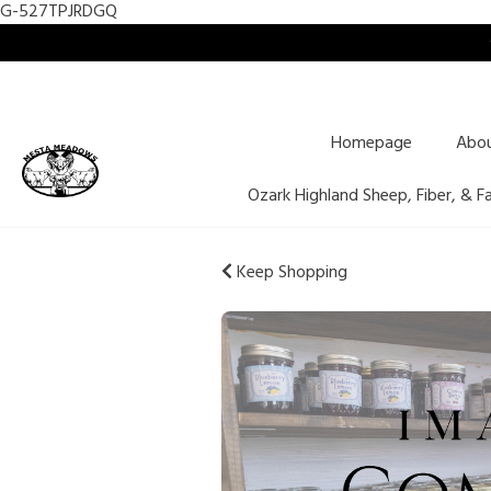
G-527TPJRDGQ
Homepage
Abo
Ozark Highland Sheep, Fiber, & F
Keep Shopping