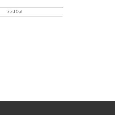
Sold Out