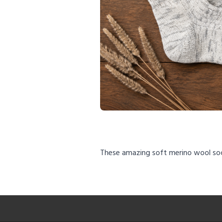
These amazing soft merino wool so