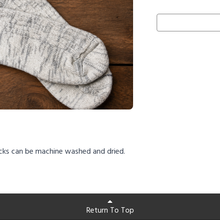
cks can be machine washed and dried.
Return To Top