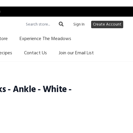
s
Sign In
Create Account
tore
Experience The Meadows
ecipes
Contact Us
Join our Email List
s - Ankle - White -