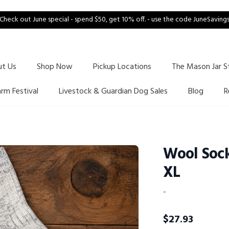
Check out June special - spend $50, get 10% off. - use the code JuneSaving
ut Us
Shop Now
Pickup Locations
The Mason Jar S
arm Festival
Livestock & Guardian Dog Sales
Blog
R
Wool Sock
XL
-
$
27.93