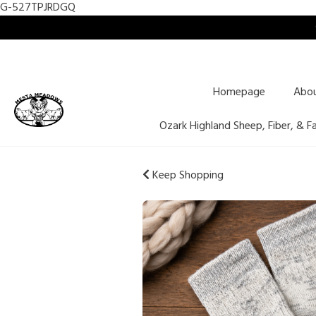
G-527TPJRDGQ
Homepage
Abo
Ozark Highland Sheep, Fiber, & F
Keep Shopping