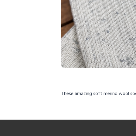
These amazing soft merino wool so