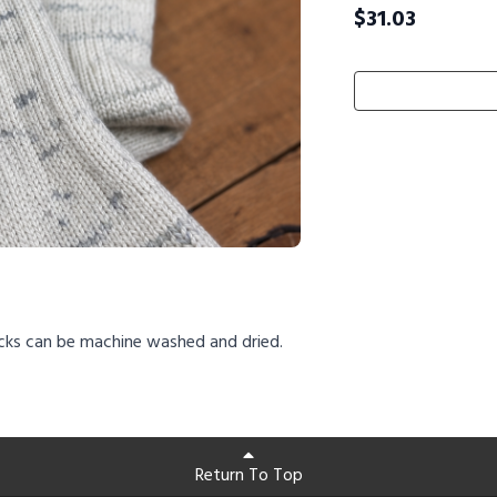
$
31.03
cks can be machine washed and dried.
Return To Top