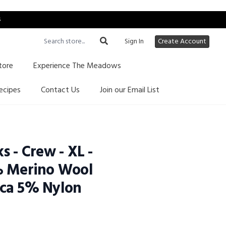
s
Sign In
Create Account
tore
Experience The Meadows
ecipes
Contact Us
Join our Email List
s - Crew - XL -
% Merino Wool
ca 5% Nylon