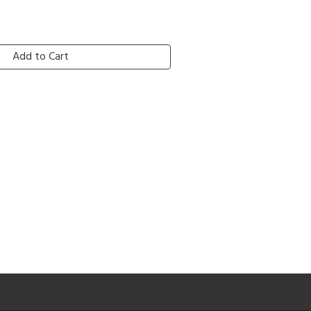
Add to Cart