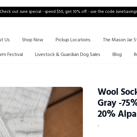
Check out June special - spend $50, get 10% off. - use the code JuneSaving
ut Us
Shop Now
Pickup Locations
The Mason Jar S
arm Festival
Livestock & Guardian Dog Sales
Blog
R
Wool Sock
Gray -75
20% Alpa
-