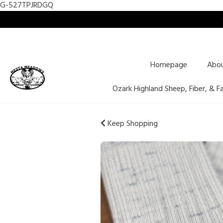
G-527TPJRDGQ
Homepage
Abo
Ozark Highland Sheep, Fiber, & F
Keep Shopping