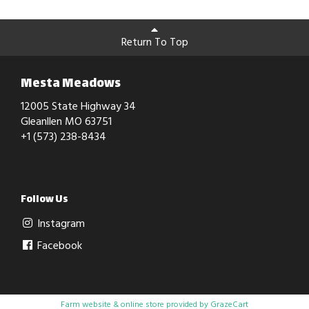
Return To Top
Mesta Meadows
12005 State Highway 34
Gleanllen MO 63751
+1 (573) 238-8434
Follow Us
Instagram
Facebook
Farm website & online store provided by
GrazeCart