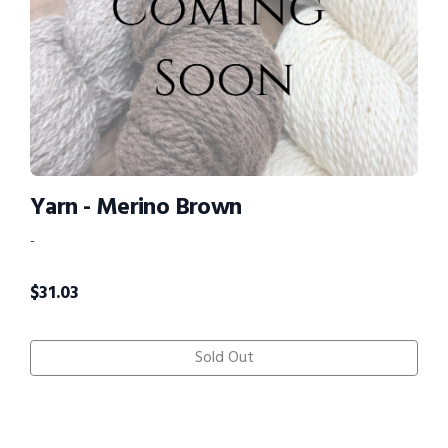
Yarn - Merino Brown
-
$
31.03
Sold Out