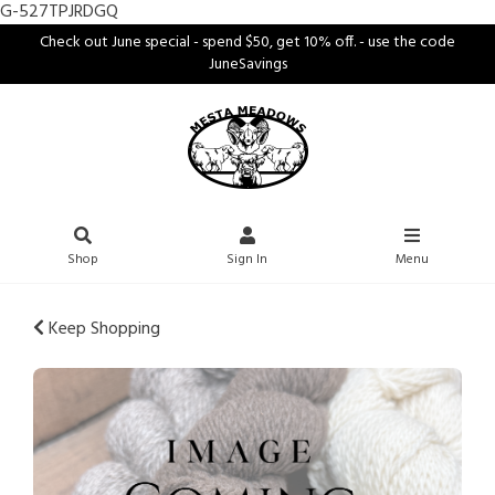
G-527TPJRDGQ
Check out June special - spend $50, get 10% off. - use the code
JuneSavings
Shop
Sign In
Menu
Keep Shopping