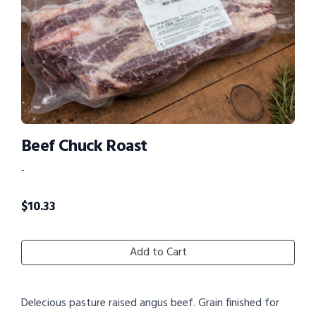
Beef Chuck Roast
-
$
10.33
Add to Cart
Delecious pasture raised angus beef. Grain finished for