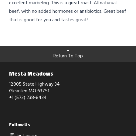
excellent marbeling. This is a great roast. All naturual
beef, with no added hormones or antibiotics. Great beef
that is good for you and tastes great!
Return To Top
Mesta Meadows
12005 State Highway 34
Gleanllen MO 63751
+1 (573) 238-8434
Follow Us
Instagram