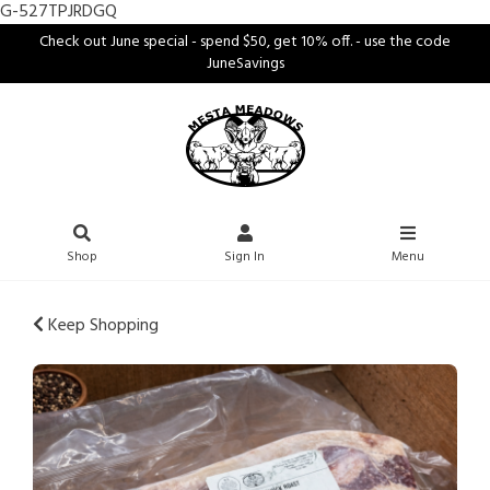
G-527TPJRDGQ
Check out June special - spend $50, get 10% off. - use the code
JuneSavings
Shop
Sign In
Menu
Keep Shopping