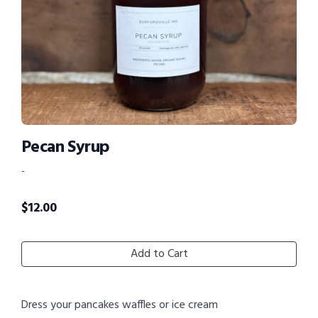
Pecan Syrup
-
$
12.00
Add to Cart
Dress your pancakes waffles or ice cream