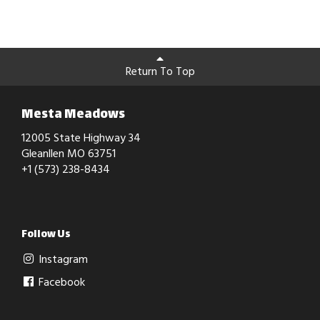
Return To Top
Mesta Meadows
12005 State Highway 34
Gleanllen MO 63751
+1 (573) 238-8434
Follow Us
Instagram
Facebook