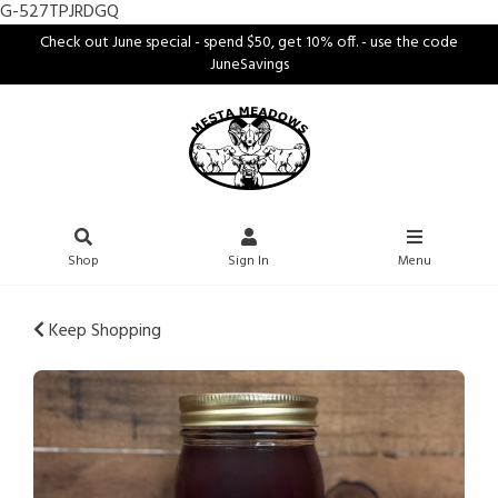
G-527TPJRDGQ
Check out June special - spend $50, get 10% off. - use the code
JuneSavings
Shop
Sign In
Menu
Keep Shopping