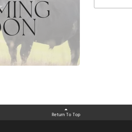
Return To Top