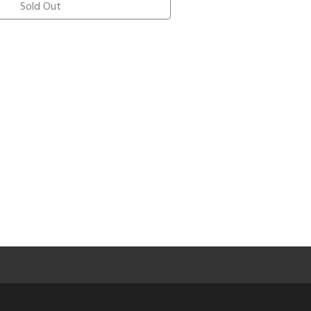
Sold Out