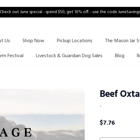
Check out June special - spend $50, get 10% off. - use the code JuneSaving
ut Us
Shop Now
Pickup Locations
The Mason Jar S
arm Festival
Livestock & Guardian Dog Sales
Blog
R
Beef Oxta
-
$
7.76