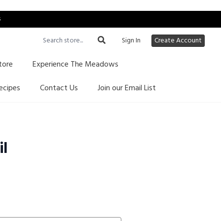
s
Sign In
Create Account
tore
Experience The Meadows
ecipes
Contact Us
Join our Email List
il