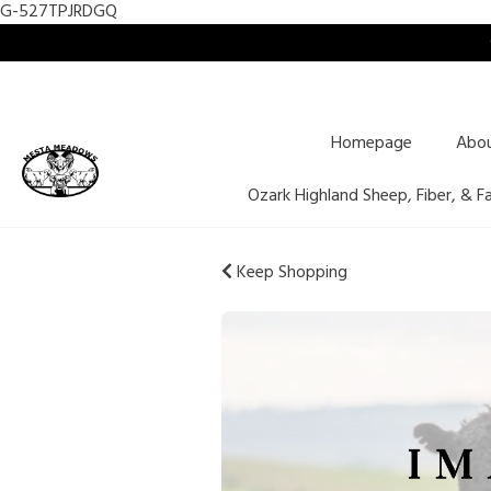
G-527TPJRDGQ
Homepage
Abo
Ozark Highland Sheep, Fiber, & F
Keep Shopping