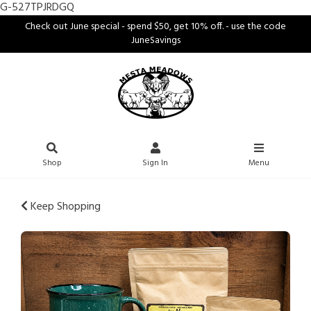
G-527TPJRDGQ
Check out June special - spend $50, get 10% off. - use the code
JuneSavings
Shop
Sign In
Menu
Keep Shopping