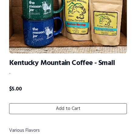
Kentucky Mountain Coffee - Small
-
$
5.00
Add to Cart
Various Flavors