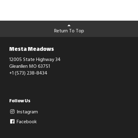
Return To Top
Mesta Meadows
12005 State Highway 34
Gleanllen MO 63751
+1 (573) 238-8434
Follow Us
Instagram
Facebook