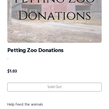
Petting Zoo Donations
-
$
1.03
Sold Out
Help Feed the animals