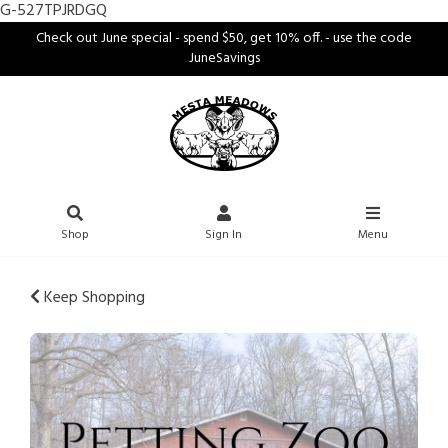
G-527TPJRDGQ
Check out June special - spend $50, get 10% off. - use the code
JuneSavings
Shop
Sign In
Menu
Keep Shopping