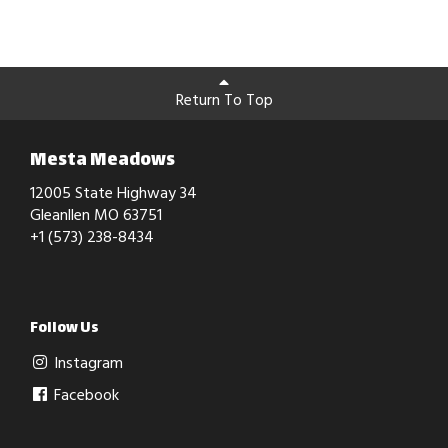
Return To Top
Mesta Meadows
12005 State Highway 34
Gleanllen MO 63751
+1 (573) 238-8434
Follow Us
Instagram
Facebook