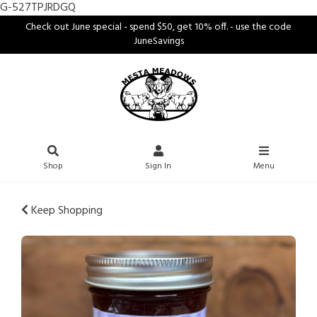
G-527TPJRDGQ
Check out June special - spend $50, get 10% off. - use the code
JuneSavings
Shop
Sign In
Menu
Keep Shopping