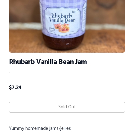
Rhubarb Vanilla Bean Jam
-
$
7.24
Sold Out
Yummy homemade jams/jellies