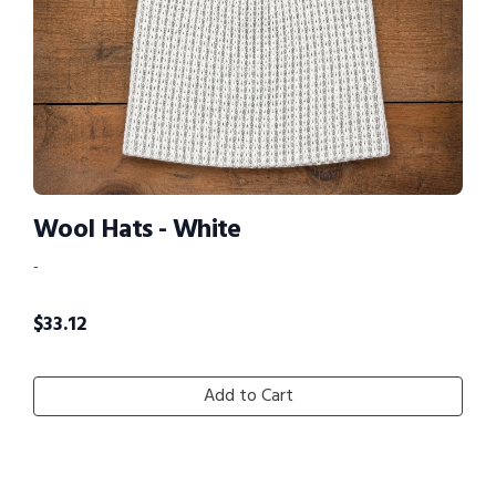
Wool Hats - White
-
$
33.12
Add to Cart