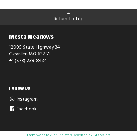
Return To Top
Mesta Meadows
12005 State Highway 34
Gleanllen MO 63751
+1 (573) 238-8434
Follow Us
Instagram
Facebook
Farm website & online store provided by
GrazeCart