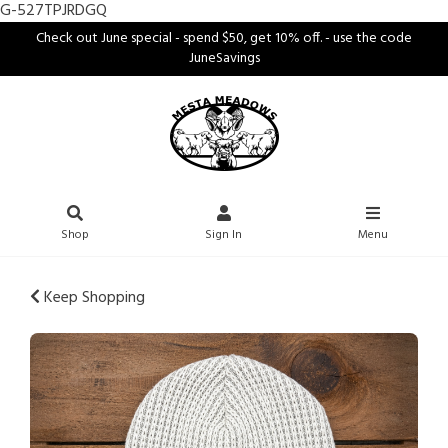
G-527TPJRDGQ
Check out June special - spend $50, get 10% off. - use the code
JuneSavings
Shop
Sign In
Menu
Keep Shopping