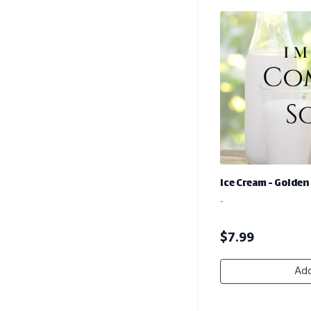
Ice Cream - Golden
-
$
7.99
Add