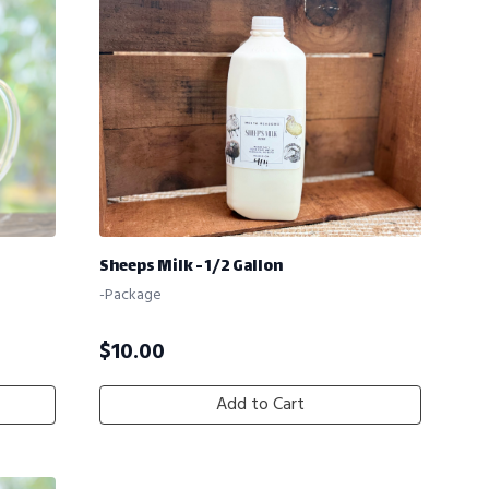
Sheeps Milk - 1/2 Gallon
-Package
$
10.00
Add to Cart