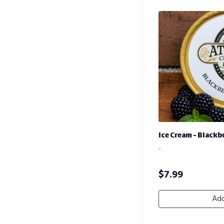
Ice Cream - Black
-
$
7.99
Add