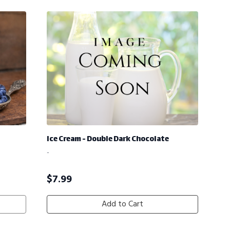
Ice Cream - Double Dark Chocolate
-
$
7.99
Add to Cart