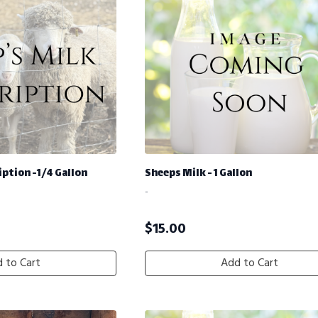
ption -1/4 Gallon
Sheeps Milk - 1 Gallon
-
$
15.00
 to Cart
Add to Cart