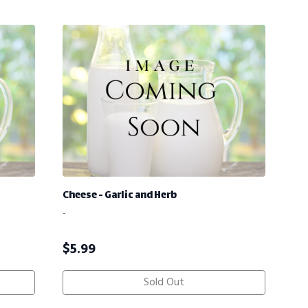
Cheese - Garlic and Herb
-
$
5.99
Sold Out