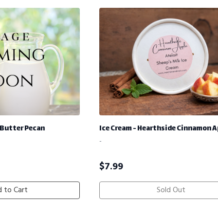
 Butter Pecan
Ice Cream - Hearthside Cinnamon A
-
$
7.99
 to Cart
Sold Out