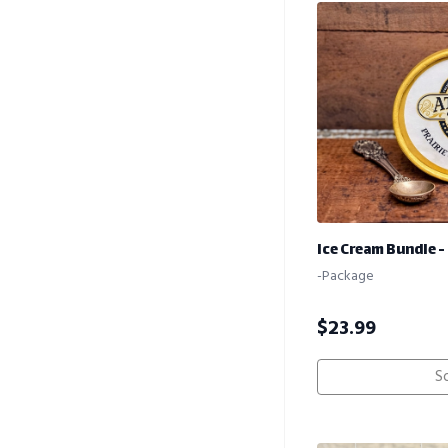
Ice Cream Bundle - 
-Package
$
23.99
S