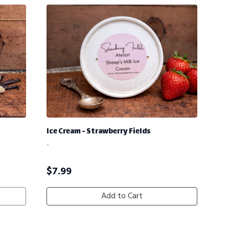
Ice Cream - Strawberry Fields
-
$
7.99
Add to Cart