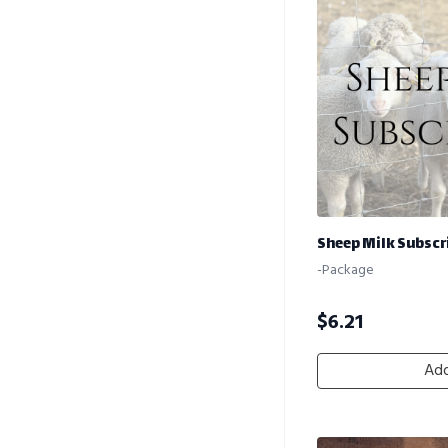
Sheep Milk Subscri
-Package
$
6.21
Add