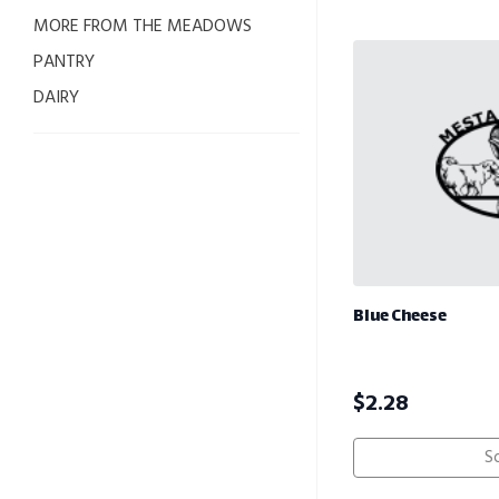
MORE FROM THE MEADOWS
PANTRY
DAIRY
Blue Cheese
$
2.28
S