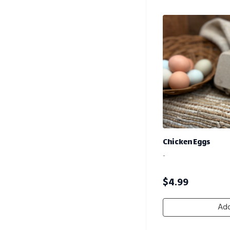
Chicken Eggs
-
$
4.99
Add