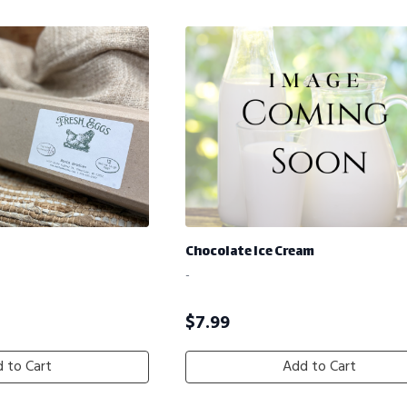
Chocolate Ice Cream
-
$
7.99
 to Cart
Add to Cart