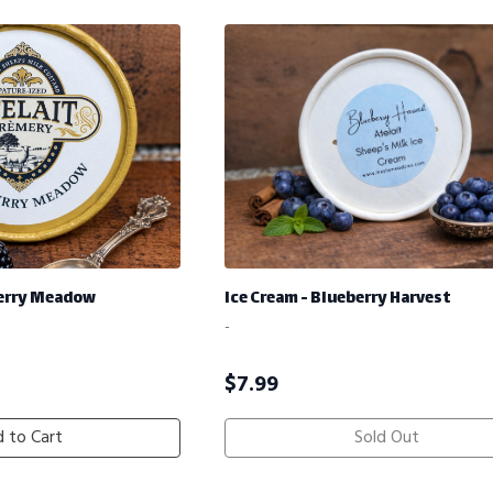
berry Meadow
Ice Cream - Blueberry Harvest
-
$
7.99
 to Cart
Sold Out