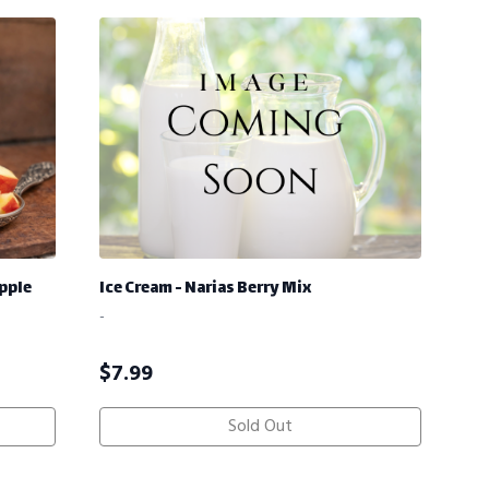
pple
Ice Cream - Narias Berry Mix
-
$
7.99
Sold Out