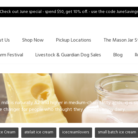
Check out June special - spend $50, get 10% off. - use the code JuneSaving
ut Us
Shop Now
Pickup Locations
The Mason Jar S
arm Festival
Livestock & Guardian Dog Sales
Blog
R
milk is naturally A2 and higher in medium-chain fatty acids, it is si
e changer for people who thought they couldn't enjoy dairy.
ce Cream
atelait ice cream
icecreamlovers
small batch ice cream