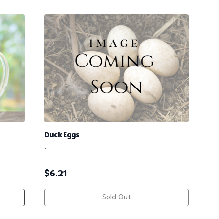
Duck Eggs
-
$
6.21
Sold Out