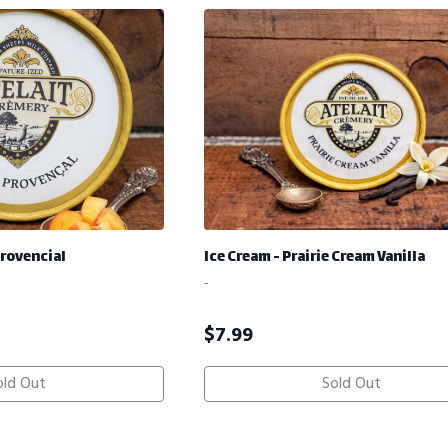
Provencial
Ice Cream - Prairie Cream Vanilla
-
$
7.99
old Out
Sold Out