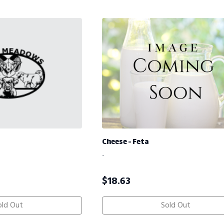
Cheese - Feta
-
$
18.63
old Out
Sold Out