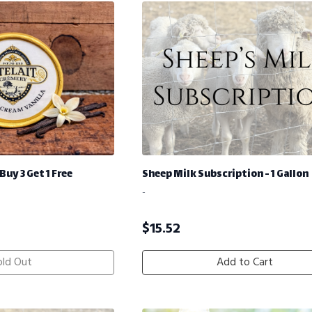
Buy 3 Get 1 Free
Sheep Milk Subscription - 1 Gallon
-
$
15.52
old Out
Add to Cart