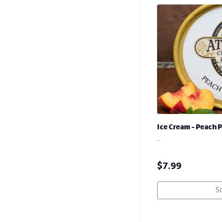
Ice Cream - Peach 
-
$
7.99
S