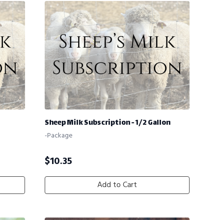
Sheep Milk Subscription - 1/2 Gallon
-Package
$
10.35
Add to Cart