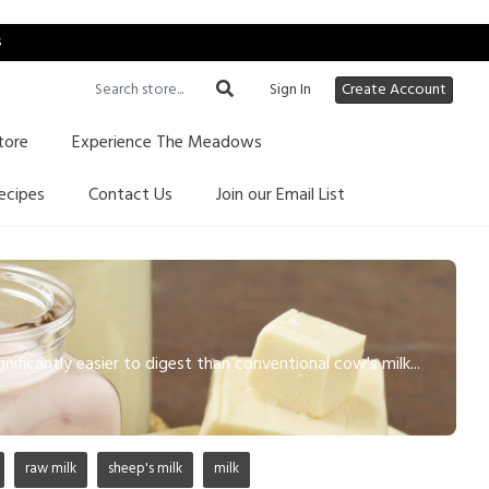
s
Sign In
Create Account
tore
Experience The Meadows
ecipes
Contact Us
Join our Email List
gnificantly easier to digest than conventional cow's milk...
raw milk
sheep's milk
milk