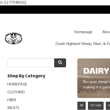
G-527TPJRDGQ
Homepage
Abo
Ozark Highland Sheep, Fiber, & F
DAIRY
Shop By Category
Because sheep's 
HOMEPAGE
making it a gam
CLOTHING
FIBER
All
On Sale
I
MEATS