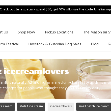
Check out June special - spend $50, get 10% off. - use the code JuneSaving
ut Us
Shop Now
Pickup Locations
The Mason Jar S
arm Festival
Livestock & Guardian Dog Sales
Blog
R
: icecreamlovers
milk is naturally A2 and higher in medium-chain fatty acids, it is si
e changer for people who thought they couldn't enjoy dairy.
ce Cream
atelait ice cream
icecreamlovers
small batch ice cream