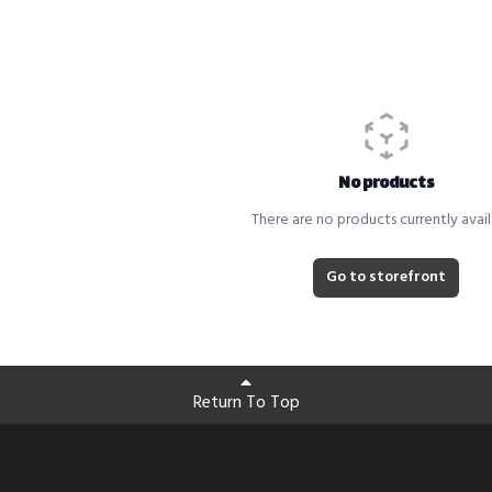
No products
There are no products currently avail
Go to storefront
Return To Top