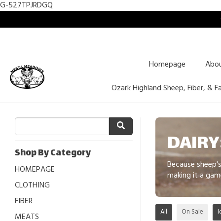
G-527TPJRDGQ
Homepage
Abo
Ozark Highland Sheep, Fiber, & F
DAIRY
Shop By Category
Because sheep's 
HOMEPAGE
making it a gam
CLOTHING
FIBER
All
On Sale
I
MEATS