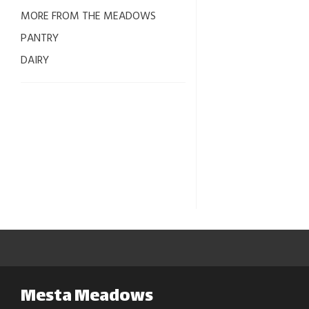
MORE FROM THE MEADOWS
PANTRY
DAIRY
Mesta Meadows