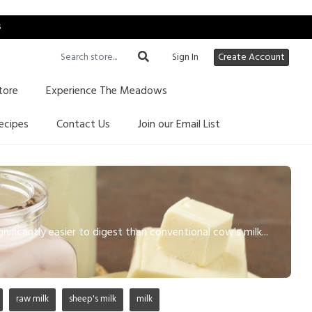
s
Sign In
Create Account
tore
Experience The Meadows
ecipes
Contact Us
Join our Email List
gnificantly easier to digest than conventional cow's milk...
raw milk
sheep's milk
milk