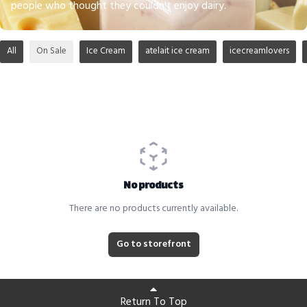
people who thought they couldn't enjoy dairy.
All
On Sale
Ice Cream
atelait ice cream
icecreamlovers
No products
There are no products currently available.
Go to storefront
Return To Top