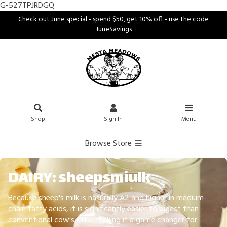
G-527TPJRDGQ
Check out June special - spend $50, get 10% off. - use the code
JuneSavings
Shop
Sign In
Menu
Browse Store
DAIRY: sheepsmiulk
Because sheep's milk is naturally A2 and higher in medium-
chain fatty acids, it is significantly easier to digest than
conventional cow's milk... making it a game changer for