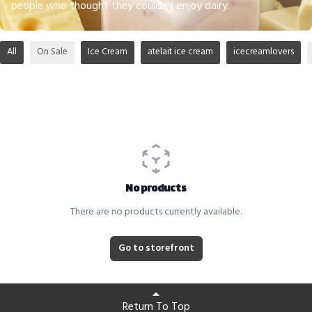
people who thought they couldn't enjoy dairy.
All
On Sale
Ice Cream
atelait ice cream
icecreamlovers
No products
There are no products currently available.
Go to storefront
Return To Top