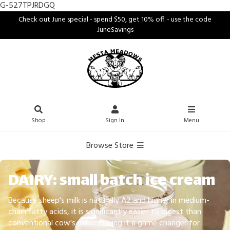
G-527TPJRDGQ
Check out June special - spend $50, get 10% off. - use the code
JuneSavings
Shop
Sign In
Menu
Browse Store
DAIRY: small batch ice cream
Because sheep's milk is naturally A2 and higher in medium-
chain fatty acids, it is significantly easier to digest than
conventional cow's milk... making it a game changer for