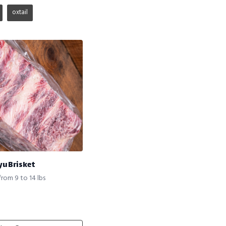
oxtail
yu Brisket
from 9 to 14 lbs