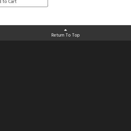
 to Cart
Return To Top