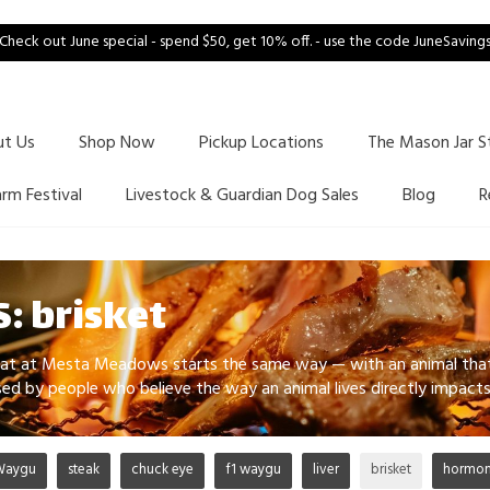
Check out June special - spend $50, get 10% off. - use the code JuneSaving
ut Us
Shop Now
Pickup Locations
The Mason Jar S
arm Festival
Livestock & Guardian Dog Sales
Blog
R
: brisket
at at Mesta Meadows starts the same way — with an animal that s
aised by people who believe the way an animal lives directly impac
Waygu
steak
chuck eye
f1 waygu
liver
brisket
hormone