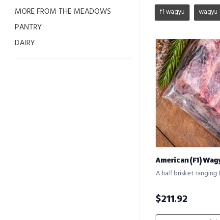
MORE FROM THE MEADOWS
f1 wagyu
wagyu
PANTRY
DAIRY
American (F1) Wag
A half brisket ranging 
$
211.92