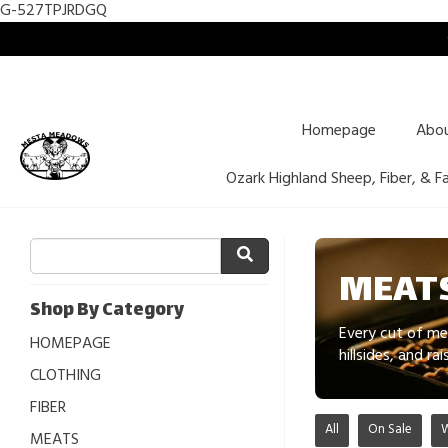
G-527TPJRDGQ
Homepage
Abo
Ozark Highland Sheep, Fiber, & F
MEATS
Shop By Category
Every cut of me
HOMEPAGE
hillsides, and r
CLOTHING
FIBER
All
On Sale
MEATS