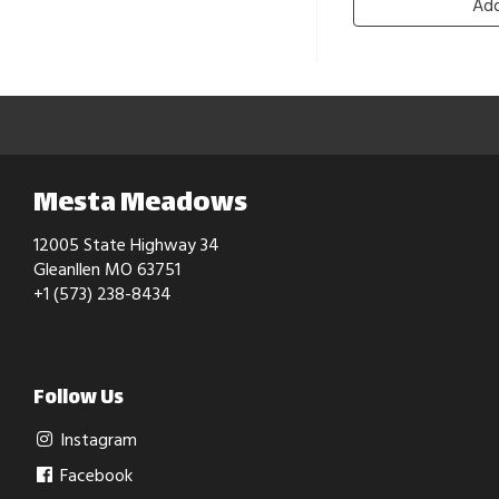
Add
Mesta Meadows
12005 State Highway 34
Gleanllen MO 63751
+1 (573) 238-8434
Follow Us
Instagram
Facebook