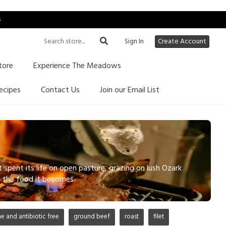
s
Sign In
Create Account
tore
Experience The Meadows
ecipes
Contact Us
Join our Email List
pent its life on open pasture, grazing on lush Ozark
ts the food it becomes.
 and antibiotic free
ground beef
roast
filet