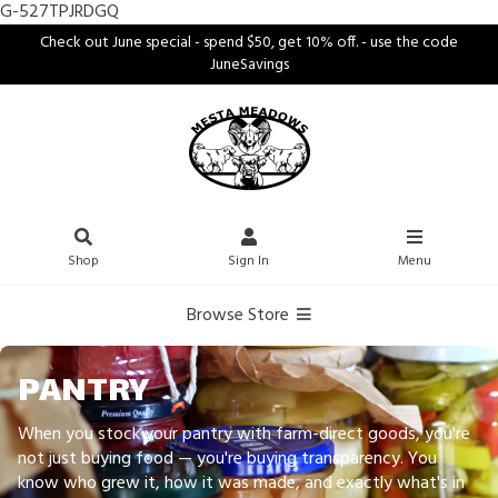
G-527TPJRDGQ
Check out June special - spend $50, get 10% off. - use the code
JuneSavings
Shop
Sign In
Menu
Browse Store
PANTRY
When you stock your pantry with farm-direct goods, you're
not just buying food — you're buying transparency. You
know who grew it, how it was made, and exactly what's in