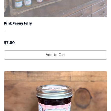
Pink Peony Jelly
-
$
7.00
Add to Cart