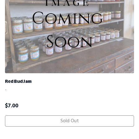
Red Bud Jam
-
$
7.00
Sold Out