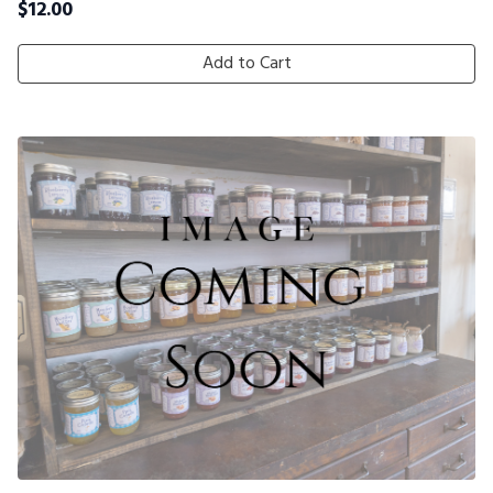
$
12.00
Add to Cart