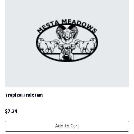
Tropical Fruit Jam
$
7.24
Add to Cart