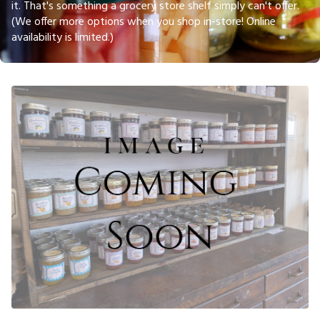
it. That's something a grocery store shelf simply can't offer.
(We offer more options when you shop in-store! Online
availability is limited.)