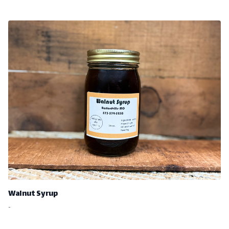
Walnut Syrup
-