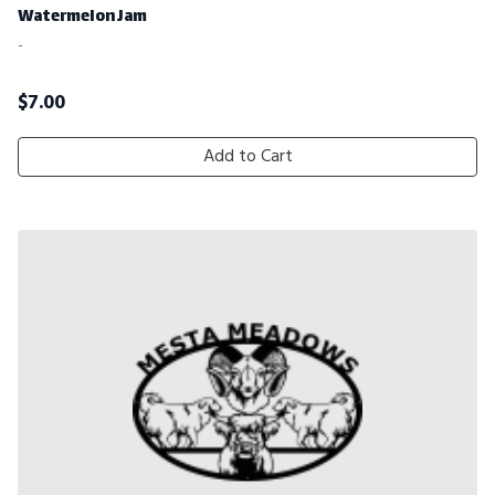
Watermelon Jam
-
$
7.00
Add to Cart