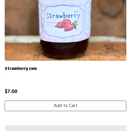
Strawberry Jam
-
$
7.00
Add to Cart