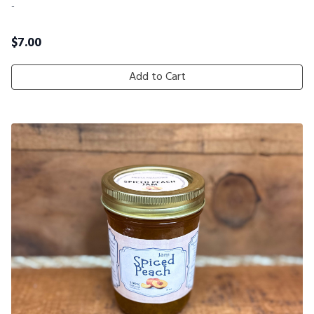
-
$
7.00
Add to Cart