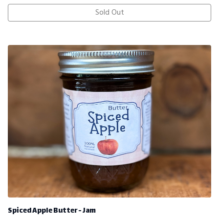
Sold Out
Spiced Apple Butter - Jam