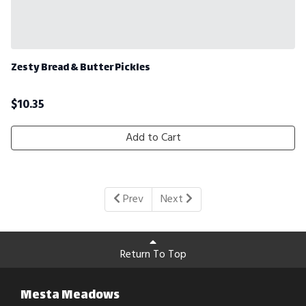
Zesty Bread & Butter Pickles
$
10.35
Add to Cart
Prev
Next
Return To Top
Mesta Meadows