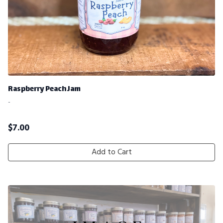
Raspberry Peach Jam
-
$
7.00
Add to Cart