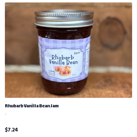
Rhubarb Vanilla Bean Jam
-
$
7.24