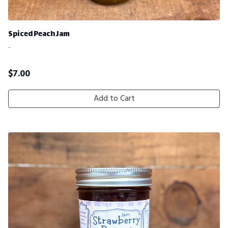
Spiced Peach Jam
-
$
7.00
Add to Cart