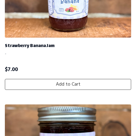
Strawberry Banana Jam
-
$
7.00
Add to Cart