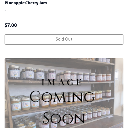
Pineapple Cherry Jam
-
$
7.00
Sold Out